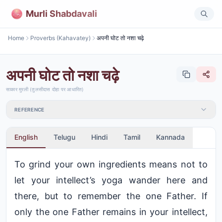
Murli Shabdavali
Home
Proverbs (Kahavatey)
अपनी घोट तो नशा चढ़े
अपनी घोट तो नशा चढ़े
साकार मुरली (तुलसीदास दोहा पर आधारित)
REFERENCE
English
Telugu
Hindi
Tamil
Kannada
To grind your own ingredients means not to
let your intellect’s yoga wander here and
there, but to remember the one Father. If
only the one Father remains in your intellect,