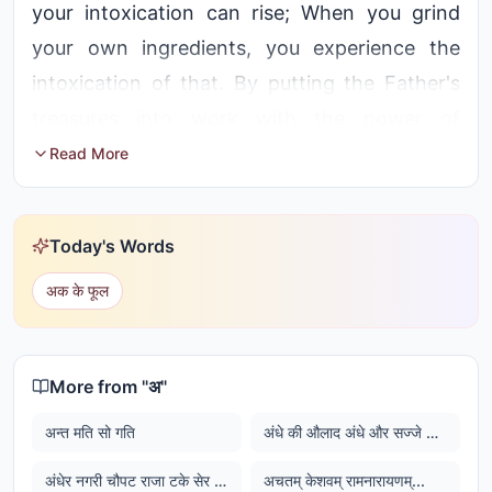
your intoxication can rise; When you grind
your own ingredients, you experience the
intoxication of that. By putting the Father's
treasures into work with the power of
contemplation, if you experience attainments,
Read More
then you will get intoxicated
Today's Words
अक के फूल
More from "
अ
"
अन्त मति सो गति
अंधे की औलाद अंधे और सज्जे की औलाद सज्जे
अंधेर नगरी चौपट राजा टके सेर भाजी टके सेर खाजा
अचतम् केशवम् रामनारायणम्...