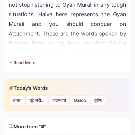
not stop listening to Gyan Murali in any tough
situations. Halva here represents the Gyan
Murali and you should conquer on
Attachment. These are the words spoken by
Brahma Baba to his lokik daughter Nirmal
Shanta Dadidji when Brahma Baba's lokik
yugal left her mortal coil.
Read More
Ajmer Subzone Incharge, Shanta Didi, did not
shed a tear when her worldly mother passed
Today's Words
away. Instead, she shared spiritual wisdom
आथत
चूहे लदी...
कशमकश
Gallop
दुर्वाषा
with everyone, saying, “She has merely left
the body; crying will not bring her back. The
soul has moved on and taken another birth.”
More from "
अ
"