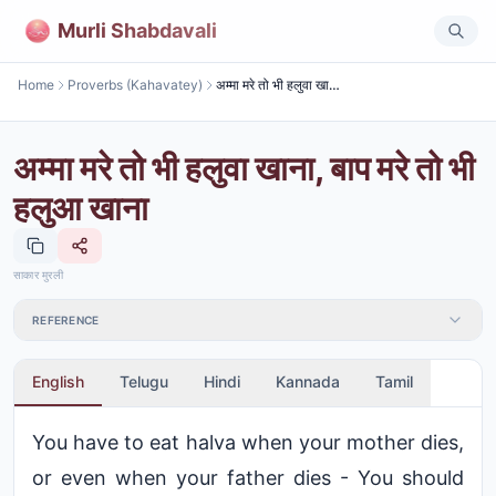
Murli Shabdavali
Home
Proverbs (Kahavatey)
अम्मा मरे तो भी हलुवा खाना, बाप मरे तो भी हलुआ खाना
अम्मा मरे तो भी हलुवा खाना, बाप मरे तो भी
हलुआ खाना
साकार मुरली
REFERENCE
English
Telugu
Hindi
Kannada
Tamil
You have to eat halva when your mother dies,
or even when your father dies - You should