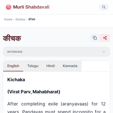
Murli Shabdavali
Home
Stories
कीचक
कीचक
REFERENCE
English
Telugu
Hindi
Kannada
Kichaka
(Virat Parv, Mahabharat)
After completing exile (aranyavaas) for 12
years, Pandavas must spend incognito for a