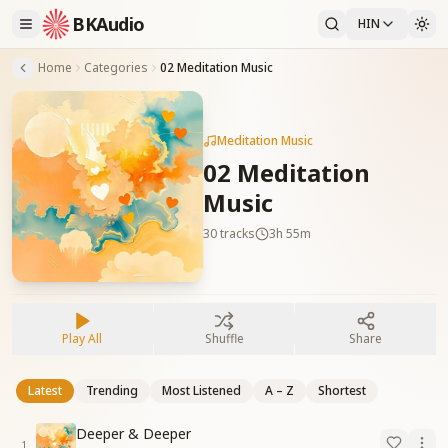
BKAudio
HIN
Home
Categories
02 Meditation Music
Meditation Music
02 Meditation
Music
30
tracks
3h 55m
Play All
Shuffle
Share
Latest
Trending
Most Listened
A – Z
Shortest
Deeper & Deeper
1