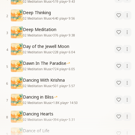
02 Meditation Music
•
519
plays
•
9:43
Deep Thinking
2
02 Meditation Music
•
640
plays
•
9:56
Deep Meditation
3
02 Meditation Music
•
376
plays
•
9:38
Day of the Jewell Moon
4
02 Meditation Music
•
228
plays
•
6:04
Dawn In The Paradise
5
02 Meditation Music
•
724
plays
•
6:05
Dancing With Krishna
6
02 Meditation Music
•
501
plays
•
5:57
Dancing in Bliss
7
02 Meditation Music
•
1.8K
plays
•
14:50
Dancing Hearts
8
02 Meditation Music
•
394
plays
•
5:31
Dance of Life
9