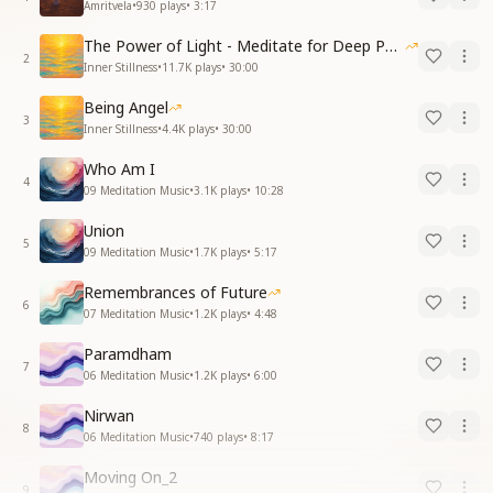
Amritvela
•
930
plays
•
3:17
The Power of Light - Meditate for Deep Peace and Relaxation
2
Inner Stillness
•
11.7K
plays
•
30:00
Being Angel
3
Inner Stillness
•
4.4K
plays
•
30:00
Who Am I
4
09 Meditation Music
•
3.1K
plays
•
10:28
Union
5
09 Meditation Music
•
1.7K
plays
•
5:17
Remembrances of Future
6
07 Meditation Music
•
1.2K
plays
•
4:48
Paramdham
7
06 Meditation Music
•
1.2K
plays
•
6:00
Nirwan
8
06 Meditation Music
•
740
plays
•
8:17
Moving On_2
9