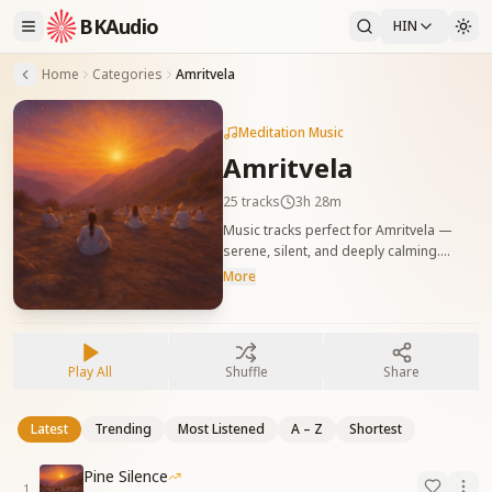
BKAudio
HIN
Home
Categories
Amritvela
Meditation Music
Amritvela
25
tracks
3h 28m
Music tracks perfect for Amritvela —
serene, silent, and deeply calming.
अमृतवेला के लिए उपयुक्त संगीत ट्रैक — शांत, मौन,
More
और गहरी शांति से भरपूर
Play All
Shuffle
Share
Latest
Trending
Most Listened
A – Z
Shortest
Pine Silence
1