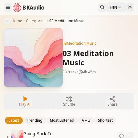
BKAudio
HIN
Home
Categories
03 Meditation Music
Meditation Music
03 Meditation
Music
30
tracks
4h 45m
Play All
Shuffle
Share
Latest
Trending
Most Listened
A – Z
Shortest
Going Back To
1