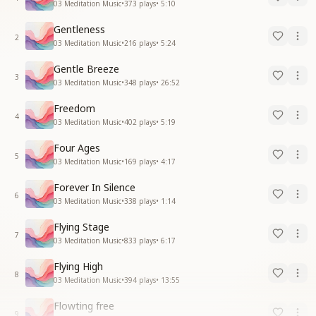
03 Meditation Music
•
373
plays
•
5:10
Gentleness
2
03 Meditation Music
•
216
plays
•
5:24
Gentle Breeze
3
03 Meditation Music
•
348
plays
•
26:52
Freedom
4
03 Meditation Music
•
402
plays
•
5:19
Four Ages
5
03 Meditation Music
•
169
plays
•
4:17
Forever In Silence
6
03 Meditation Music
•
338
plays
•
1:14
Flying Stage
7
03 Meditation Music
•
833
plays
•
6:17
Flying High
8
03 Meditation Music
•
394
plays
•
13:55
Flowting free
9