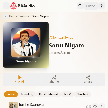
BKAudio
HIN
Home
Artists
Sonu Nigam
Spiritual Songs
Sonu Nigam
7
tracks
41 min
Play All
Shuffle
Share
Latest
Trending
Most Listened
A – Z
Shortest
Tumhe Saunpkar
1