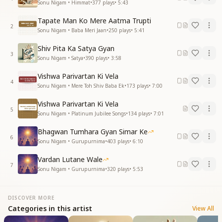
Sonu Nigam • Himmat
•
377
plays
•
5:43
Tapate Man Ko Mere Aatma Trupti
2
Sonu Nigam • Baba Meri Jaan
•
250
plays
•
5:41
Shiv Pita Ka Satya Gyan
3
Sonu Nigam • Satya
•
390
plays
•
3:58
Vishwa Parivartan Ki Vela
4
Sonu Nigam • Mere Toh Shiv Baba Ek
•
173
plays
•
7:00
Vishwa Parivartan Ki Vela
5
Sonu Nigam • Platinum Jubilee Songs
•
134
plays
•
7:01
Bhagwan Tumhara Gyan Simar Ke
6
Sonu Nigam • Gurupurnima
•
403
plays
•
6:10
Vardan Lutane Wale
7
Sonu Nigam • Gurupurnima
•
320
plays
•
5:53
DISCOVER MORE
Categories in this artist
View All