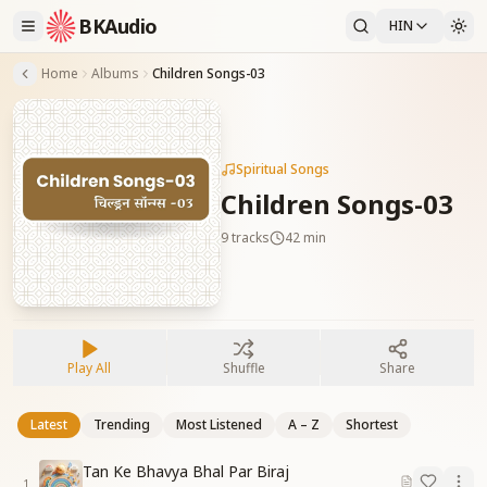
BKAudio
HIN
Home
Albums
Children Songs-03
Spiritual Songs
Children Songs-03
9
tracks
42 min
Play All
Shuffle
Share
Latest
Trending
Most Listened
A – Z
Shortest
Tan Ke Bhavya Bhal Par Biraj
1