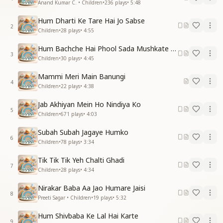
Anand Kumar C. • Children
•
236
plays
•
5:48
Hum Dharti Ke Tare Hai Jo Sabse
2
Children
•
28
plays
•
4:55
Hum Bachche Hai Phool Sada Mushkate Hai
3
Children
•
30
plays
•
4:45
Mammi Meri Main Banungi
4
Children
•
22
plays
•
4:38
Jab Akhiyan Mein Ho Nindiya Ko
5
Children
•
671
plays
•
4:03
Subah Subah Jagaye Humko
6
Children
•
78
plays
•
3:34
Tik Tik Tik Yeh Chalti Ghadi
7
Children
•
28
plays
•
4:34
Nirakar Baba Aa Jao Humare Jaisi
8
Preeti Sagar • Children
•
19
plays
•
5:32
Hum Shivbaba Ke Lal Hai Karte
9