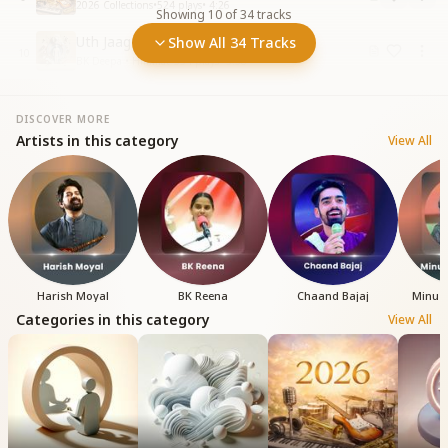
2026 Collections
•
524
plays
•
4:26
Showing
10
of
34
tracks
Uth Jaag Ab Der Na Kar
Show All 34 Tracks
10
BK Deepa • Himmat
•
354
plays
•
5:38
DISCOVER MORE
Artists in this category
View All
Harish Moyal
BK Reena
Chaand Bajaj
Minu 
Categories in this category
View All