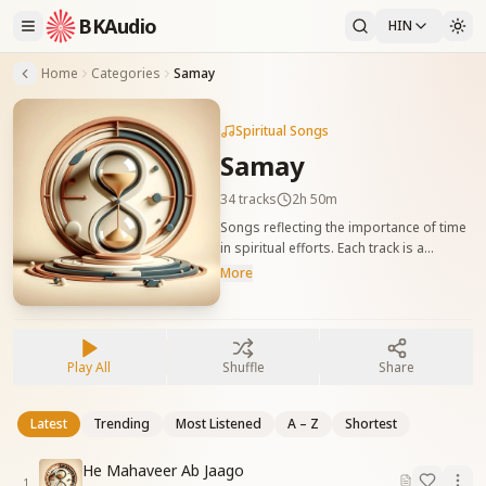
BKAudio
HIN
Home
Categories
Samay
Spiritual Songs
Samay
34
tracks
2h 50m
Songs reflecting the importance of time
in spiritual efforts. Each track is a
reminder to use every second wisely for
More
self-transformation and world benefit.
समय के मूल्य को दर्शाने वाले गीत। हर गीत आत्म-सुधार
और विश्व-सेवा के लिए हर क्षण को सार्थक बनाने की
प्रेरणा देता है।
Play All
Shuffle
Share
Latest
Trending
Most Listened
A – Z
Shortest
He Mahaveer Ab Jaago
1