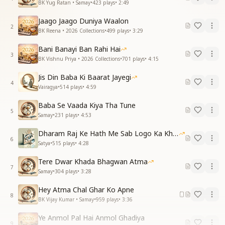
BK Yug Ratan • Samay
•
423
plays
•
2:49
Jaago Jaago Duniya Waalon
2
BK Reena • 2026 Collections
•
499
plays
•
3:29
Bani Banayi Ban Rahi Hai
3
BK Vishnu Priya • 2026 Collections
•
701
plays
•
4:15
Jis Din Baba Ki Baarat Jayegi
4
Vairagya
•
514
plays
•
4:59
Baba Se Vaada Kiya Tha Tune
5
Samay
•
231
plays
•
4:53
Dharam Raj Ke Hath Me Sab Logo Ka Khata
6
Satya
•
515
plays
•
4:28
Tere Dwar Khada Bhagwan Atma
7
Samay
•
304
plays
•
3:28
Hey Atma Chal Ghar Ko Apne
8
BK Vijay Kumar • Samay
•
959
plays
•
3:36
Ye Anmol Pal Hai Anmol Ghadiya
9