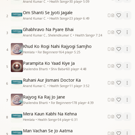
Anand Kumar C. • Health Songs
•
30
plays
•
5:09
Om Shanti Se Jyoti Jagale
2
Anand Kumar C. • Health Songs
•
23
plays
•
6:49
Ghabhravo Na Pyare Bhai
3
Anand Kumar C., Shelendkumar C • Health Songs
•
7:24
Khud Ko Rogi Nahi Rajyogi Samjho
4
Hemlata • For Beginners
•
164
plays
•
5:25
Parampita Ko Yaad Kiye Ja
5
Shailendra Bharti • Shiv Baba
•
60
plays
•
4:48
Ruhani Aur Jismani Doctor Ka
6
Anand Kumar C. • Health Songs
•
11
plays
•
3:52
Rajyog Ka Raj Jo Jane
7
Shailendra Bharti • For Beginners
•
178
plays
•
4:39
Mera Kaun Kabhi Na Kehna
8
Hemlata • Health Songs
•
34
plays
•
6:31
Man Vachan Se Jo Aatma
9