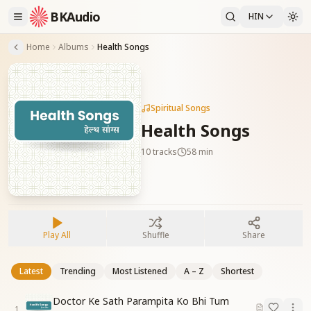
BKAudio
HIN
Home
Albums
Health Songs
Spiritual Songs
Health Songs
10
tracks
58 min
Play All
Shuffle
Share
Latest
Trending
Most Listened
A – Z
Shortest
Doctor Ke Sath Parampita Ko Bhi Tum
1