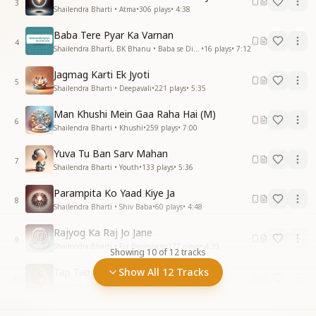
3
Shailendra Bharti • Atma
•
306
plays
•
4:38
Baba Tere Pyar Ka Varnan
4
Shailendra Bharti, BK Bhanu • Baba se Dil Lagaya
•
16
plays
•
7:12
Jagmag Karti Ek Jyoti
5
Shailendra Bharti • Deepavali
•
221
plays
•
5:35
Man Khushi Mein Gaa Raha Hai (M)
6
Shailendra Bharti • Khushi
•
259
plays
•
7:00
Yuva Tu Ban Sarv Mahan
7
Shailendra Bharti • Youth
•
133
plays
•
5:36
Parampita Ko Yaad Kiye Ja
8
Shailendra Bharti • Shiv Baba
•
60
plays
•
4:48
Rajyog Ka Raj Jo Jane
9
Shailendra Bharti • For Beginners
•
177
plays
•
4:39
Showing
10
of
12
tracks
Tap Tap Kar Nikharega Jeevan
Show All 12 Tracks
10
Shailendra Bharti • Tapasya
•
142
plays
•
4:31