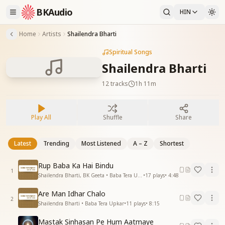
BKAudio
HIN
Home
Artists
Shailendra Bharti
Spiritual Songs
Shailendra Bharti
12
tracks
1h 11m
Play All
Shuffle
Share
Latest
Trending
Most Listened
A – Z
Shortest
Rup Baba Ka Hai Bindu
1
Shailendra Bharti, BK Geeta • Baba Tera Upkar
•
17
plays
•
4:48
Are Man Idhar Chalo
2
Shailendra Bharti • Baba Tera Upkar
•
11
plays
•
8:15
Mastak Sinhasan Pe Hum Aatmaye