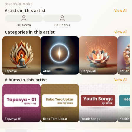
DISCOVER MORE
Artists in this artist
View All
BK Geeta
BK Bhanu
Categories in this artist
View All
Tapasya
Atma
Deepavali
Khushi
Albums in this artist
View All
Tapasya-01
Baba Tera Upkar
Youth Songs
Health 