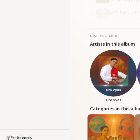
Om Vyas • World Med
Lakh Kare Duni
10
Om Vyas, Kavita Kri
DISCOVER MORE
Artists in this album
Om Vyas
Categories in this al
Preferences