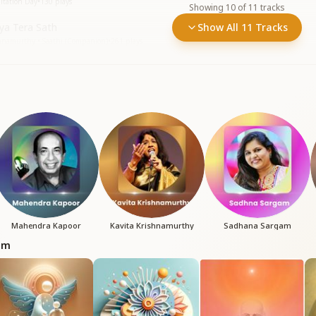
itation Day
•
130
plays
Showing
10
of
11
tracks
ya Tera Sath
Show All 11 Tracks
shnamurthy • Saathi (Companion)
•
261
plays
Mahendra Kapoor
Kavita Krishnamurthy
Sadhana Sargam
bum