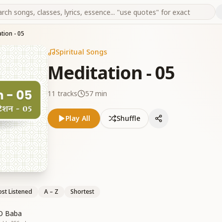
tion - 05
Spiritual Songs
Meditation - 05
11
tracks
57 min
Play All
Shuffle
st Listened
A – Z
Shortest
O Baba