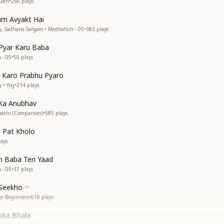
Sukh
•
256
plays
um Avyakt Hai
, Sadhana Sargam • Meditation - 05
•
383
plays
Pyar Karu Baba
 - 05
•
50
plays
 Karo Prabhu Pyaro
 • Yog
•
214
plays
Ka Anubhav
aathi (Companion)
•
585
plays
 Pat Kholo
ays
 Baba Teri Yaad
 - 05
•
37
plays
 Seekho
or Beginners
•
618
plays
bka Bhala