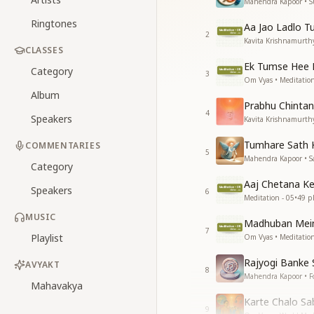
Mahendra Kapoor • 
Ringtones
Aa Jao Ladlo T
2
Kavita Krishnamurthy
CLASSES
Ek Tumse Hee 
Category
3
Om Vyas • Meditation
Album
Prabhu Chintan
4
Speakers
Kavita Krishnamurthy
Tumhare Sath 
COMMENTARIES
5
Mahendra Kapoor • S
Category
Aaj Chetana Ke
Speakers
6
Meditation - 05
•
49
pl
MUSIC
Madhuban Mein
7
Playlist
Om Vyas • Meditation
Rajyogi Banke
AVYAKT
8
Mahendra Kapoor • F
Mahavakya
Karte Chalo Sa
9