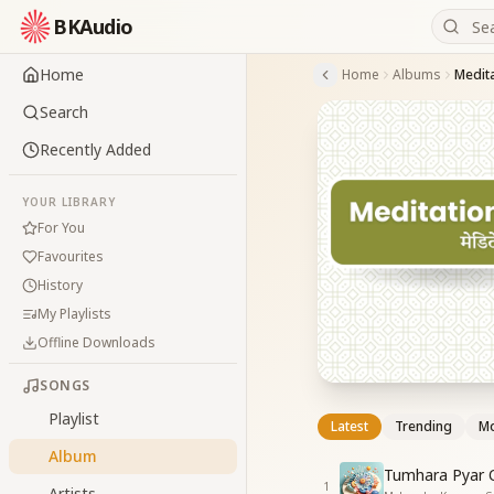
BKAudio
Home
Home
Albums
Medita
Search
Recently Added
YOUR LIBRARY
For You
Favourites
History
My Playlists
Offline Downloads
SONGS
Playlist
Latest
Trending
Mo
Album
Tumhara Pyar 
1
Artists