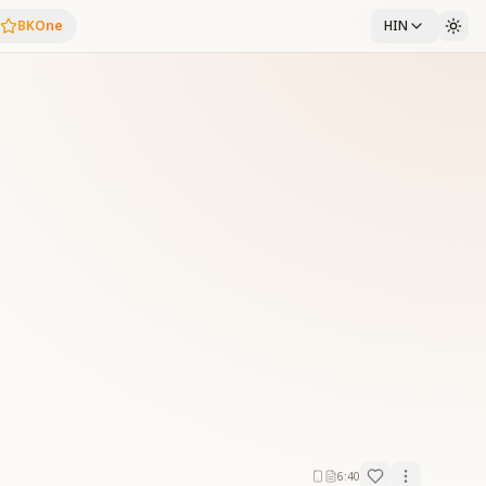
BKOne
HIN
6:40