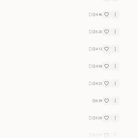
4:46
5:20
4:12
4:58
4:25
6:39
5:00
3:57