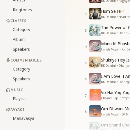
BK Damini • Rajyoga
Ringtones
Hum Se Hi
2
BK Damini • Naari Sh
CLASSES
The Power of 
Category
3
BK Damini • Shanti - 
Album
Mann Ki Bhasha
4
Speakers
Harish Moyal • For B
Shukriya Hey I
COMMENTARIES
5
BK Damini • Dhanya
Category
I Am Love, I Am
Speakers
6
BK Damini • For Beg
MUSIC
Vo Hai Yog Yo
7
Playlist
Chaand Bajaj • Yog
•
6
Om Dhwani Med
AVYAKT
8
Harish Moyal • 30 Mi
Mahavakya
Om Shanti Chan
9