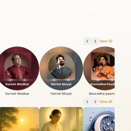
4:31
View All
Suresh Wadkar
Harish Moyal
Anuradha paundwal
View All
3