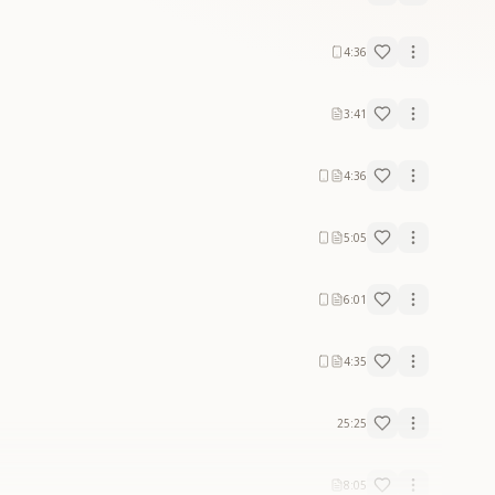
4:36
3:41
4:36
5:05
6:01
4:35
25:25
8:05