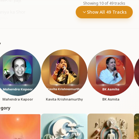
शांति
•
741
plays
Showing
10
of
49
tracks
niya ka Shor
Show All 49 Tracks
plays
y
Mahendra Kapoor
Kavita Krishnamurthy
BK Asmita
egory