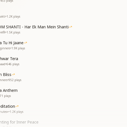
•
453
plays
akti
•
1.2K
plays
OM SHANTI - Har Ek Man Mein Shanti
शांति
•
1.5K
plays
 Tu Hi Jaane
eginners
•
1.9K
plays
shwar Tera
vaad
•
646
plays
 Bliss
inners
•
952
plays
ga Anthem
71
plays
itation
nutes+
•
1.2K
plays
ting for Inner Peace