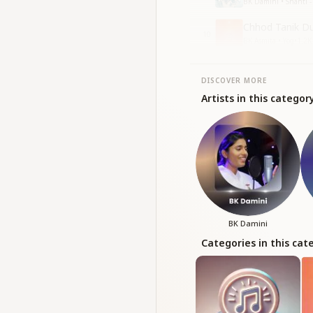
BK Damini • Shanti - 
Chhod Tanik Du
10
BK Asmita • Yog
•
1.2K
DISCOVER MORE
Artists in this categor
BK Damini
Categories in this cat