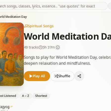
rld Meditation Day
Spiritual Songs
World Meditation D
49
tracks
5h 37m
Songs to play for World Meditation Day, celebr
deepen relaxation and mindfulness.
Play All
Shuffle
st Listened
A – Z
Shortest
Rajyog