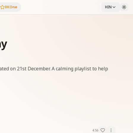
BKOne
HIN
ay
ated on 21st December. A calming playlist to help
4:56