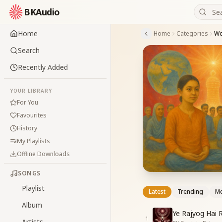
BKAudio
Home
Home
Categories
Wo
Search
Recently Added
YOUR LIBRARY
For You
Favourites
History
My Playlists
Offline Downloads
SONGS
Playlist
Latest
Trending
Mo
Album
Ye Rajyog Hai 
1
Artists