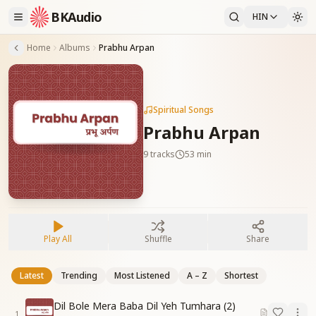
BKAudio
HIN
Home
Albums
Prabhu Arpan
Spiritual Songs
Prabhu Arpan
9
tracks
53 min
Play All
Shuffle
Share
Latest
Trending
Most Listened
A – Z
Shortest
Dil Bole Mera Baba Dil Yeh Tumhara (2)
1