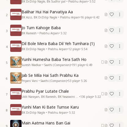
BK Dr.Dilip Nagle, Bk Sudhir pal • Prabhu Arpan
•
5:52
Balihar Hui Hai Parvatiya Aa
2
BK Aziz, BK Dr.Dilip Nagle • Prabhu Arpan
•
16
plays
•
6:42
Jo Tum Kahoge Baba
3
BK Ramesh • Prabhu Arpan
•
5:32
Dil Bole Mera Baba Dil Yeh Tumhara (1)
4
BK Dr.Dilip Nagle • Prabhu Arpan
•
12
plays
•
5:54
Yunhi Humesha Baba Tera Sath Ho
5
Suresh Wadkar • Saathi (Companion)
•
191
plays
•
6:49
Jab Se Mila Hai Sath Prabhu Ka
6
Priyani Vani • Saathi (Companion)
•
53
plays
•
5:26
Prabhu Pyar Lutate Chale
7
Udit Narayan, BK Ramesh, BK Yasaswini • Prabhu Arpan
•
136
plays
•
5:22
Yunhi Man Ki Bate Tumse Karu
8
BK Dr.Dilip Nagle • Prabhu Arpan
•
5:32
Main Aatma Hans Ban Gai
9