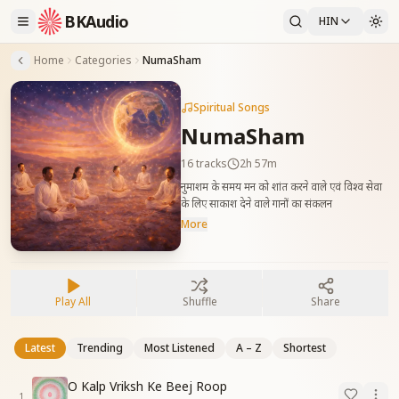
BKAudio
HIN
Home
Categories
NumaSham
Spiritual Songs
NumaSham
16
tracks
2h 57m
नुमाशम के समय मन को शांत करने वाले एवं विश्व सेवा
के लिए साकाश देने वाले गानों का संकलन
More
Play All
Shuffle
Share
Latest
Trending
Most Listened
A – Z
Shortest
O Kalp Vriksh Ke Beej Roop
1