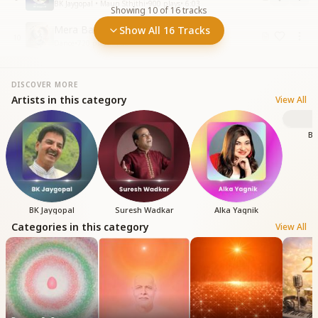
BK Jaygopal • Maun Sthithi
•
900
plays
•
6:03
Showing
10
of
16
tracks
Mera Baba Aaya Ri
Show All 16 Tracks
10
Dance
•
720
plays
•
4:38
DISCOVER MORE
Artists in this category
View All
BK
BK Jaygopal
Suresh Wadkar
Alka Yagnik
Categories in this category
View All