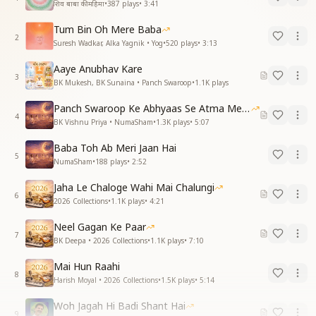
शिव बाबा की महिमा
•
387
plays
•
3:41
Tum Bin Oh Mere Baba
2
Suresh Wadkar, Alka Yagnik • Yog
•
520
plays
•
3:13
Aaye Anubhav Kare
3
BK Mukesh, BK Sunaina • Panch Swaroop
•
1.1K
plays
Panch Swaroop Ke Abhyaas Se Atma Mein Shakti
4
BK Vishnu Priya • NumaSham
•
1.3K
plays
•
5:07
Baba Toh Ab Meri Jaan Hai
5
NumaSham
•
188
plays
•
2:52
Jaha Le Chaloge Wahi Mai Chalungi
6
2026 Collections
•
1.1K
plays
•
4:21
Neel Gagan Ke Paar
7
BK Deepa • 2026 Collections
•
1.1K
plays
•
7:10
Mai Hun Raahi
8
Harish Moyal • 2026 Collections
•
1.5K
plays
•
5:14
Woh Jagah Hi Badi Shant Hai
9