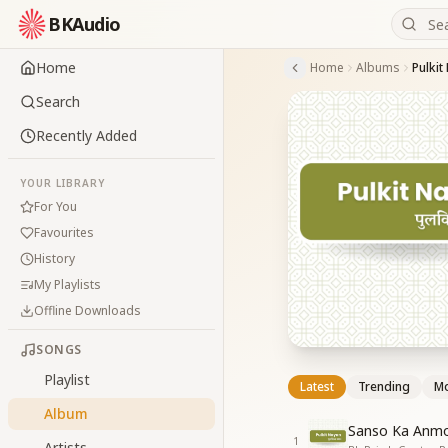
BKAudio
Home
Home
Albums
Pulkit
Search
Recently Added
YOUR LIBRARY
For You
Favourites
History
My Playlists
Offline Downloads
SONGS
Playlist
Latest
Trending
Mo
Album
Sanso Ka Anmo
1
Artists