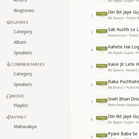
Bk Rajesh Gupta • P
Ringtones
Din Bit Jaye Gu
2
BK Damini • Pulkit 
CLASSES
Sab Kuchh Le 
Category
3
Hemant Jain • Pulki
Album
Kahete Hai Lo
4
Speakers
Bk Rajesh Gupta • P
Kaise Jit Lete 
COMMENTARIES
5
BK Damini, Hemant J
Category
Baba Puchhate
Speakers
6
BK Bhanu • Pulkit N
MUSIC
Sneh Bhari Dris
7
Playlist
Mohd.Imran Siddiqui
Din Bit Jaye Gu
AVYAKT
8
Bk Rajesh Gupta • P
Mahavakya
Pyare Baba Se 
9