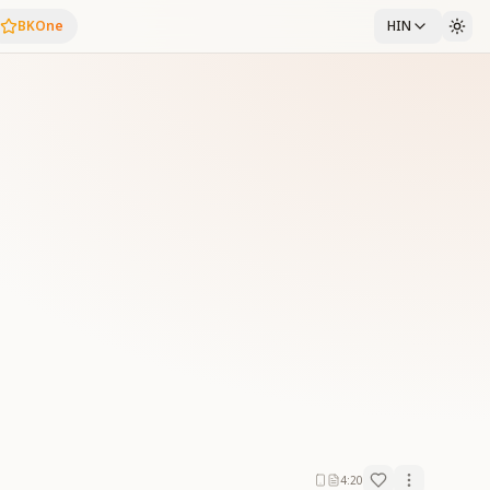
BKOne
HIN
4:20