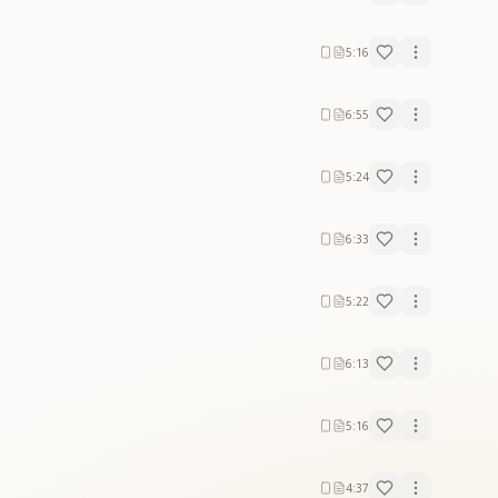
5:16
6:55
5:24
6:33
5:22
6:13
5:16
4:37