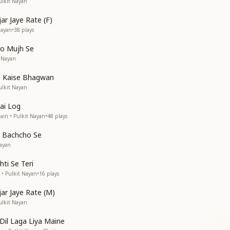
ulkit Nayan
jar Jaye Rate (F)
Nayan
•
38
plays
Lo Mujh Se
t Nayan
g Kaise Bhagwan
ulkit Nayan
Hai Log
ain • Pulkit Nayan
•
48
plays
 Bachcho Se
ayan
hti Se Teri
 • Pulkit Nayan
•
16
plays
jar Jaye Rate (M)
ulkit Nayan
Dil Laga Liya Maine