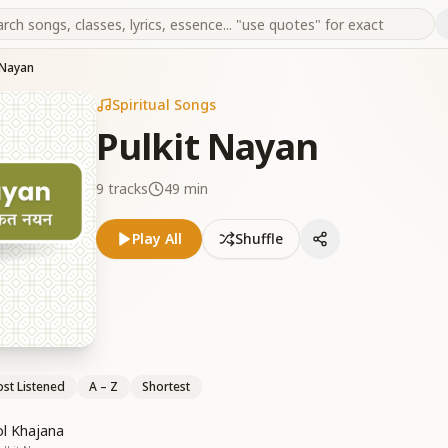
 Nayan
Spiritual Songs
Pulkit Nayan
9
tracks
49 min
Play All
Shuffle
st Listened
A – Z
Shortest
l Khajana