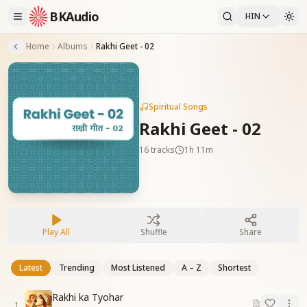
BKAudio
HIN
Home
Albums
Rakhi Geet - 02
Spiritual Songs
Rakhi Geet - 02
16
tracks
1h 11m
Play All
Shuffle
Share
Latest
Trending
Most Listened
A – Z
Shortest
Rakhi ka Tyohar
1