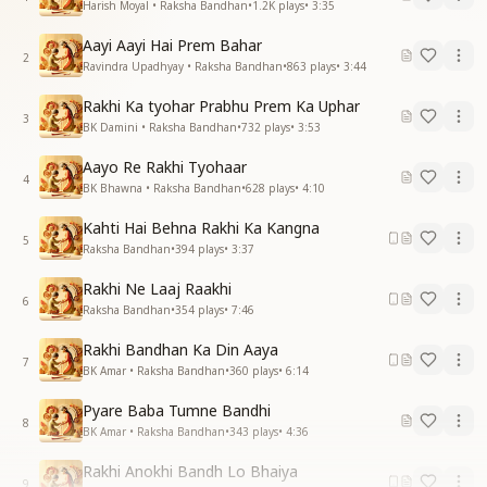
Harish Moyal • Raksha Bandhan
•
1.2K
plays
•
3:35
Aayi Aayi Hai Prem Bahar
2
Ravindra Upadhyay • Raksha Bandhan
•
863
plays
•
3:44
Rakhi Ka tyohar Prabhu Prem Ka Uphar
3
BK Damini • Raksha Bandhan
•
732
plays
•
3:53
Aayo Re Rakhi Tyohaar
4
BK Bhawna • Raksha Bandhan
•
628
plays
•
4:10
Kahti Hai Behna Rakhi Ka Kangna
5
Raksha Bandhan
•
394
plays
•
3:37
Rakhi Ne Laaj Raakhi
6
Raksha Bandhan
•
354
plays
•
7:46
Rakhi Bandhan Ka Din Aaya
7
BK Amar • Raksha Bandhan
•
360
plays
•
6:14
Pyare Baba Tumne Bandhi
8
BK Amar • Raksha Bandhan
•
343
plays
•
4:36
Rakhi Anokhi Bandh Lo Bhaiya
9