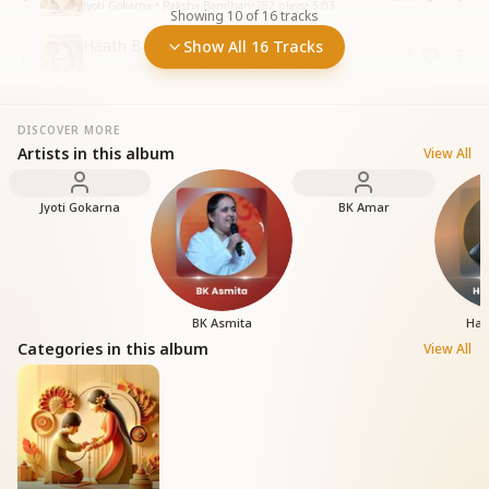
Jyoti Gokarna • Raksha Bandhan
•
282
plays
•
5:03
Showing
10
of
16
tracks
Haath Badhavo Aaj Bandhao
Show All 16 Tracks
10
Jyoti Gokarna • Raksha Bandhan
•
195
plays
•
4:18
DISCOVER MORE
Artists in this album
View All
Jyoti Gokarna
BK Amar
BK Asmita
Har
Categories in this album
View All