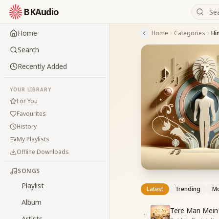
BKAudio
Home
Home
Categories
Hi
Search
Recently Added
YOUR LIBRARY
For You
Favourites
History
My Playlists
Offline Downloads
SONGS
Playlist
Latest
Trending
Mo
Album
Tere Man Mein 
1
Artists