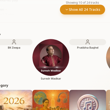
immat
•
460
plays
Showing
10
of
24
tracks
ein
Show All 24 Tracks
em
•
3.7K
plays
y
BK Deepa
Pratibha Baghel
Suresh Wadkar
egory