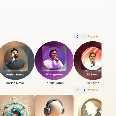
6:59
View All
Harish Moyal
BK Yug Ratan
BK Reena
View All