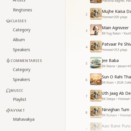
Pratibha Baghel, Har
Ringtones
Mujhe Kaisa Da
2
Himmat
•
200
plays
CLASSES
Main Agniveer
Category
3
BK Yug Ratan • Yout
Album
Patvaar Pe Shi
4
Speakers
Himmat
•
253
plays
Jee Baba
COMMENTARIES
5
BK Reena • Jeevan
•
4
Category
Sun O Rahi Th
Speakers
6
BK Kiran • 2026 Colle
MUSIC
Uth Jaag Ab De
7
Playlist
BK Deepa • Himmat
•
Nirvighan Tum
AVYAKT
8
BK Ruhani • Himmat
Mahavakya
Aao Bane Pur
9