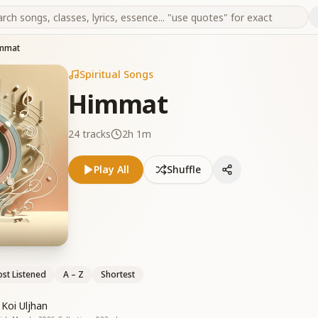
mmat
Spiritual Songs
Himmat
24
tracks
2h 1m
Play All
Shuffle
st Listened
A – Z
Shortest
Koi Uljhan