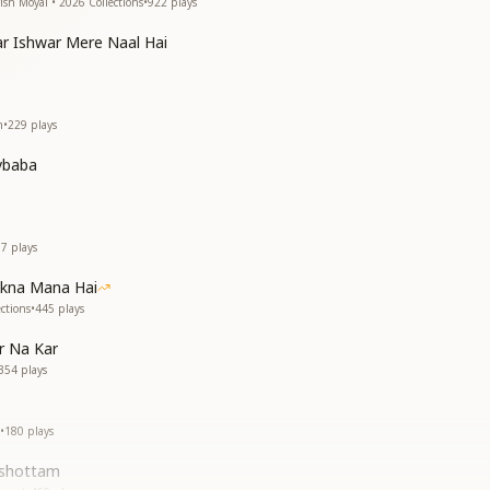
ish Moyal • 2026 Collections
•
922
plays
r Ishwar Mere Naal Hai
h
•
229
plays
vbaba
17
plays
akna Mana Hai
ctions
•
445
plays
r Na Kar
354
plays
•
180
plays
ushottam