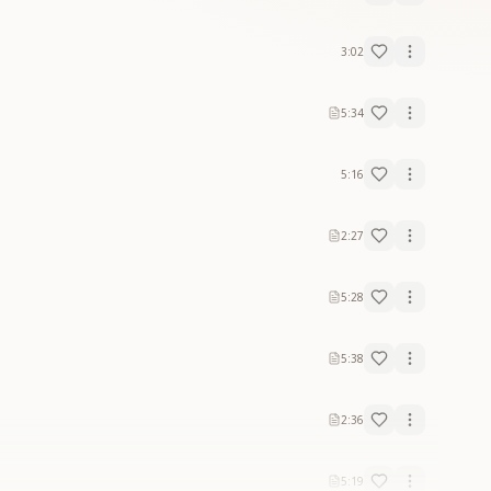
3:02
5:34
5:16
2:27
5:28
5:38
2:36
5:19