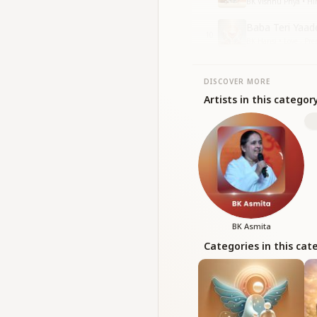
BK Vishnu Priya • H
Baba Teri Yaad
10
BK Hansi • Love - Pr
DISCOVER MORE
Artists in this categor
BK Asmita
Categories in this cat