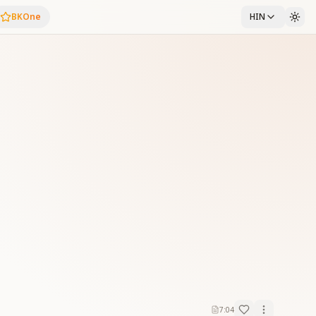
BKOne
HIN
7:04