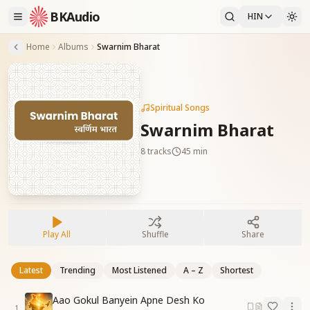
BKAudio
HIN
Home
Albums
Swarnim Bharat
Spiritual Songs
Swarnim Bharat
8
tracks
45 min
Play All
Shuffle
Share
Latest
Trending
Most Listened
A – Z
Shortest
Aao Gokul Banyein Apne Desh Ko
1