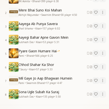
BK Asmita • Bharat
•
399
plays
•
6:30
Mere Bhai Suno Koi Mahan
2
Abhijit Majumdar • Swarnim Bharat
•
30
plays
•
4:50
Aayega Ab Punya Savera
3
Shail bhama • Kisan
•
157
plays
•
6:02
Aayegi Bahar Apne Gavon Mein
4
Subhash Das • Kisan
•
53
plays
•
5:31
Pyare Gaon Humare Hai
5
Pami • Bharat
•
566
plays
•
6:25
Chhod Shahar Ka Shor
6
T Saury • Kisan
•
57
plays
•
5:33
Mil Gaye Jo Aap Bhagwan Humein
7
Pami • Swarnim Bharat
•
17
plays
•
4:47
Sona Ugle Subah Ka Suraj
8
Subhash Das • Kisan
•
135
plays
•
5:50