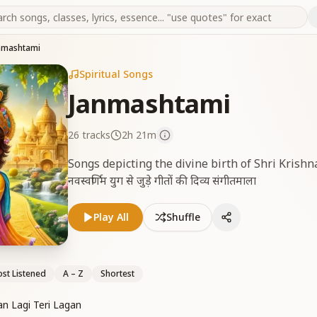
nmashtami
Spiritual Songs
Janmashtami
26
tracks
2h 21m
Songs depicting the divine birth of Shri Krishn
नवस्वर्णिम युग से जुड़े गीतों की दिव्य संगीतमाला
Play All
Shuffle
st Listened
A – Z
Shortest
an Lagi Teri Lagan