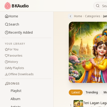
BKAudio
Home
Home
Categories
Ja
Search
Recently Added
YOUR LIBRARY
For You
Favourites
History
My Playlists
Offline Downloads
SONGS
Playlist
Latest
Trending
Mo
Album
Teri Lagan Lag
1
Artists