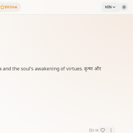
BKOne
HIN
a and the soul’s awakening of virtues. कृष्ण और
5:16