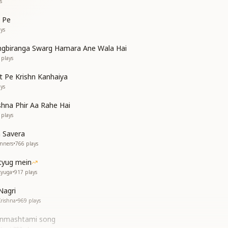
s
 Pe
ys
ngbiranga Swarg Hamara Ane Wala Hai
plays
 Pe Krishn Kanhaiya
ys
shna Phir Aa Rahe Hai
plays
 Savera
inners
•
766
plays
tyug mein
tyuga
•
917
plays
Nagri
Krishna
•
969
plays
Janmashtami song