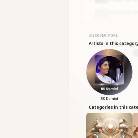
BK Damini • Janmas
Satyug Devi D
10
Manoj Mishra, Shweta
DISCOVER MORE
Artists in this categor
BK Damini
Categories in this cat