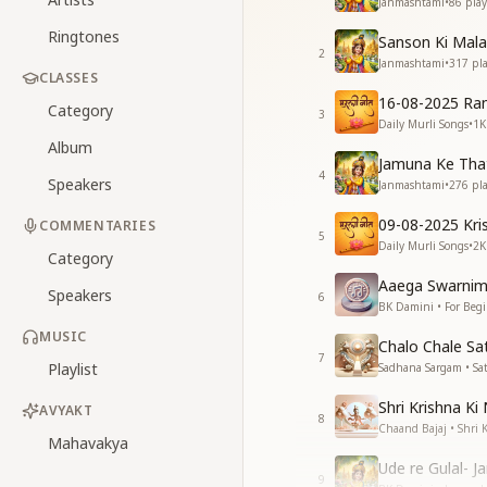
Janmashtami
•
86
play
Ringtones
Sanson Ki Mala
2
Janmashtami
•
317
pla
CLASSES
16-08-2025 Ra
Category
3
Daily Murli Songs
•
1K
Album
Jamuna Ke That
4
Speakers
Janmashtami
•
276
pla
09-08-2025 Kri
COMMENTARIES
5
Daily Murli Songs
•
2K
Category
Aaega Swarnim
Speakers
6
BK Damini • For Beg
MUSIC
Chalo Chale Sa
7
Playlist
Sadhana Sargam • Sa
Shri Krishna Ki 
AVYAKT
8
Chaand Bajaj • Shri 
Mahavakya
Ude re Gulal- 
9