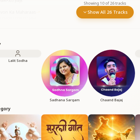
htami
•
303
plays
Showing
10
of
26
tracks
evon Ka Maharaas
Show All 26 Tracks
 Pandit • Holi
•
117
plays
y
Lalit Sodha
Sadhana Sargam
Chaand Bajaj
egory