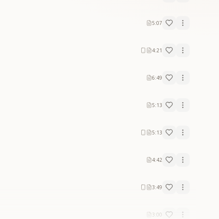
5:07
4:21
6:49
5:13
5:13
4:42
3:49
3:00