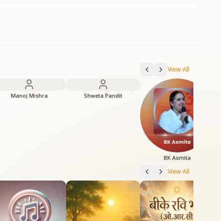
4:34
View All
Manoj Mishra
Shweta Pandit
BK Asmita
View All
H