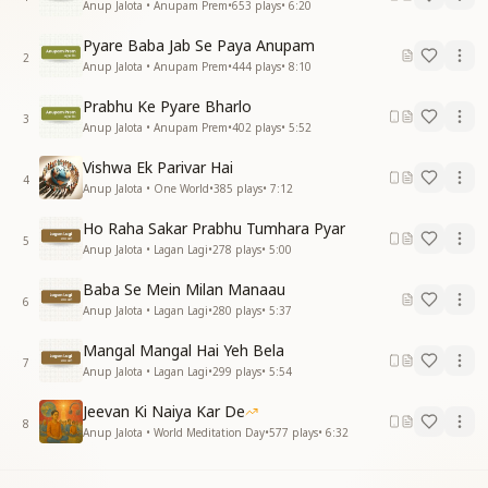
Anup Jalota • Anupam Prem
•
653
plays
•
6:20
Pyare Baba Jab Se Paya Anupam
2
Anup Jalota • Anupam Prem
•
444
plays
•
8:10
Prabhu Ke Pyare Bharlo
3
Anup Jalota • Anupam Prem
•
402
plays
•
5:52
Vishwa Ek Parivar Hai
4
Anup Jalota • One World
•
385
plays
•
7:12
Ho Raha Sakar Prabhu Tumhara Pyar
5
Anup Jalota • Lagan Lagi
•
278
plays
•
5:00
Baba Se Mein Milan Manaau
6
Anup Jalota • Lagan Lagi
•
280
plays
•
5:37
Mangal Mangal Hai Yeh Bela
7
Anup Jalota • Lagan Lagi
•
299
plays
•
5:54
Jeevan Ki Naiya Kar De
8
Anup Jalota • World Meditation Day
•
577
plays
•
6:32