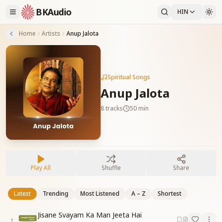
BKAudio
HIN
Home
Artists
Anup Jalota
Spiritual Songs
Anup Jalota
8
tracks
50 min
Play All
Shuffle
Share
Latest
Trending
Most Listened
A – Z
Shortest
Jisane Svayam Ka Man Jeeta Hai
1