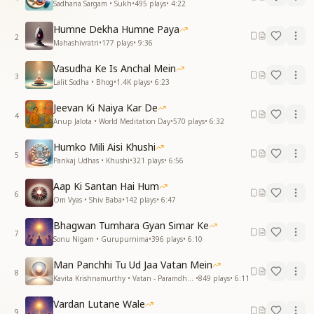
Sadhana Sargam • Sukh
•
495
plays
•
4:22
Humne Dekha Humne Paya
2
Mahashivratri
•
177
plays
•
9:36
Vasudha Ke Is Anchal Mein
3
Lalit Sodha • Bhog
•
1.4K
plays
•
6:23
Jeevan Ki Naiya Kar De
4
Anup Jalota • World Meditation Day
•
570
plays
•
6:32
Humko Mili Aisi Khushi
5
Pankaj Udhas • Khushi
•
321
plays
•
6:56
Aap Ki Santan Hai Hum
6
Om Vyas • Shiv Baba
•
142
plays
•
6:47
Bhagwan Tumhara Gyan Simar Ke
7
Sonu Nigam • Gurupurnima
•
396
plays
•
6:10
Man Panchhi Tu Ud Jaa Vatan Mein
8
Kavita Krishnamurthy • Vatan - Paramdham
•
849
plays
•
6:11
Vardan Lutane Wale
9