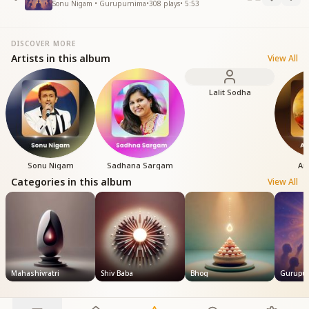
Sonu Nigam • Gurupurnima
•
308
plays
•
5:53
DISCOVER MORE
Artists in this album
View All
Lalit Sodha
Sonu Nigam
Sadhana Sargam
An
Categories in this album
View All
Mahashivratri
Shiv Baba
Bhog
Gurupu