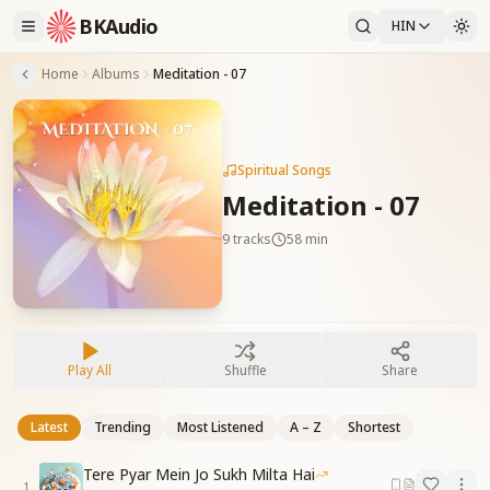
BKAudio
HIN
Home
Albums
Meditation - 07
Spiritual Songs
Meditation - 07
9
tracks
58 min
Play All
Shuffle
Share
Latest
Trending
Most Listened
A – Z
Shortest
Tere Pyar Mein Jo Sukh Milta Hai
1