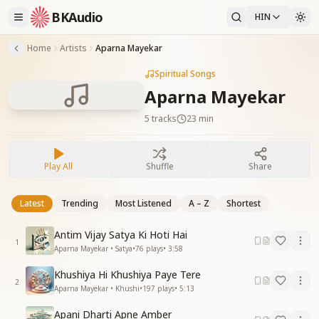
BKAudio
HIN
Home
Artists
Aparna Mayekar
Spiritual Songs
Aparna Mayekar
5
tracks
23 min
Play All
Shuffle
Share
Latest
Trending
Most Listened
A – Z
Shortest
Antim Vijay Satya Ki Hoti Hai
1
Aparna Mayekar • Satya
•
76
plays
•
3:58
Khushiya Hi Khushiya Paye Tere
2
Aparna Mayekar • Khushi
•
197
plays
•
5:13
Apani Dharti Apne Amber