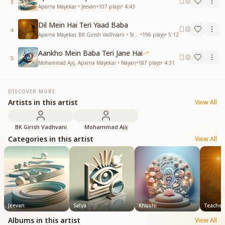
3
Aparna Mayekar • Jeevan
•
107
plays
•
4:43
Dil Mein Hai Teri Yaad Baba
4
Aparna Mayekar, BK Girish Vadhvani • Teachers (शिक्षक)
•
196
plays
•
5:12
Aankho Mein Baba Teri Jane Hai
5
Mohammad Ajij, Aparna Mayekar • Nayan
•
187
plays
•
4:31
DISCOVER MORE
Artists in this artist
View All
BK Girish Vadhvani
Mohammad Ajij
Categories in this artist
View All
Jeevan
Satya
Khushi
Teachers 
Albums in this artist
View All