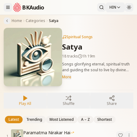
BKAudio
HIN
Home
Categories
Satya
Spiritual Songs
Satya
18
tracks
1h 19m
Songs glorifying eternal, spiritual truth
and guiding the soul to live by divine
laws. सत्य और ईश्वरीय मर्यादाओं की महिमा को गाने
More
वाले गीत, जो आत्मा को स्पष्टता, निडरता और सत्य
जीवन की ओर प्रेरित करते हैं।
Play All
Shuffle
Share
Latest
Trending
Most Listened
A – Z
Shortest
Paramatma Nirakar Hai
1