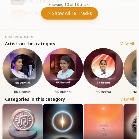
Shiv Baba
•
1.1K
plays
•
3:41
Showing
10
of
18
tracks
Jab Shivababa Ki Ho Gai Mein
Show All 18 Tracks
10
BK Reena • Yog
•
1.3K
plays
•
5:15
DISCOVER MORE
Artists in this category
View All
BK Damini
BK Ruhani
BK Reena
Har
Categories in this category
View All