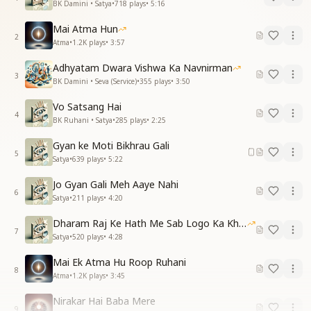
BK Damini • Satya
•
718
plays
•
5:16
Mai Atma Hun
2
Atma
•
1.2K
plays
•
3:57
Adhyatam Dwara Vishwa Ka Navnirman
3
BK Damini • Seva (Service)
•
355
plays
•
3:50
Vo Satsang Hai
4
BK Ruhani • Satya
•
285
plays
•
2:25
Gyan ke Moti Bikhrau Gali
5
Satya
•
639
plays
•
5:22
Jo Gyan Gali Meh Aaye Nahi
6
Satya
•
211
plays
•
4:20
Dharam Raj Ke Hath Me Sab Logo Ka Khata
7
Satya
•
520
plays
•
4:28
Mai Ek Atma Hu Roop Ruhani
8
Atma
•
1.2K
plays
•
3:45
Nirakar Hai Baba Mere
9