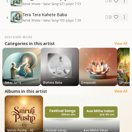
3
Ashok Khosla • Sakar Sang
•
221
plays
•
7:03
Tera Tera Kahete Baba
4
Ashok Khosla • Sakar Sang
•
100
plays
•
7:59
DISCOVER MORE
Categories in this artist
View All
Sakar Sang
Brahma Baba
Deepavali
Janmash
Albums in this artist
View All
Smruti Pushp - 02
Festival songs
Aao Mithe Vatan