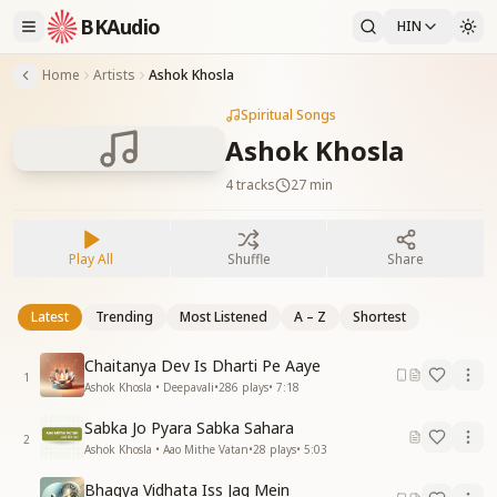
BKAudio
HIN
Home
Artists
Ashok Khosla
Spiritual Songs
Ashok Khosla
4
tracks
27 min
Play All
Shuffle
Share
Latest
Trending
Most Listened
A – Z
Shortest
Chaitanya Dev Is Dharti Pe Aaye
1
Ashok Khosla • Deepavali
•
286
plays
•
7:18
Sabka Jo Pyara Sabka Sahara
2
Ashok Khosla • Aao Mithe Vatan
•
28
plays
•
5:03
Bhagya Vidhata Iss Jag Mein