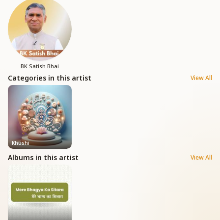
BK Satish Bhai
Categories in this artist
View All
Khushi
Albums in this artist
View All