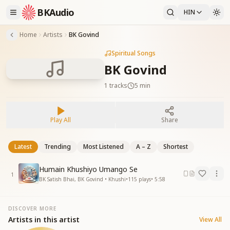
BKAudio
HIN
Home
Artists
BK Govind
Spiritual Songs
BK Govind
1
tracks
5 min
Play All
Share
Latest
Trending
Most Listened
A – Z
Shortest
Humain Khushiyo Umango Se
1
BK Satish Bhai, BK Govind • Khushi
•
115
plays
•
5:58
DISCOVER MORE
Artists in this artist
View All