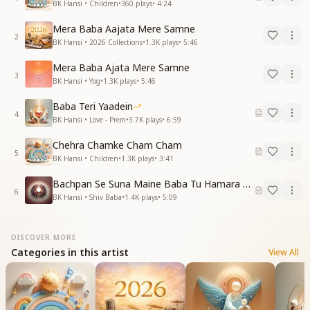
BK Hansi • Children
•
360
plays
•
4:24
Mera Baba Aajata Mere Samne
2
BK Hansi • 2026 Collections
•
1.3K
plays
•
5:46
Mera Baba Ajata Mere Samne
3
BK Hansi • Yog
•
1.3K
plays
•
5:46
Baba Teri Yaadein
4
BK Hansi • Love - Prem
•
3.7K
plays
•
6:59
Chehra Chamke Cham Cham
5
BK Hansi • Children
•
1.3K
plays
•
3:41
Bachpan Se Suna Maine Baba Tu Hamara Hai
6
BK Hansi • Shiv Baba
•
1.4K
plays
•
5:09
DISCOVER MORE
Categories in this artist
View All