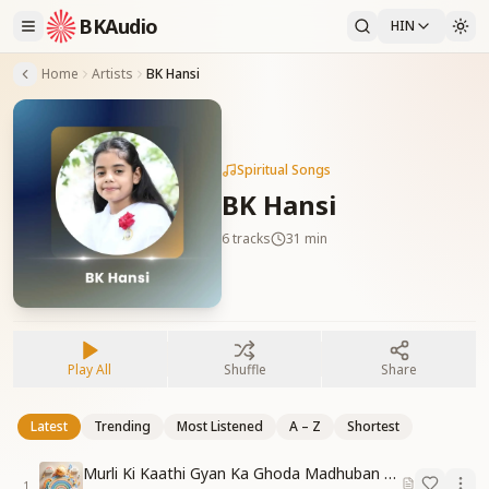
BKAudio
HIN
Home
Artists
BK Hansi
Spiritual Songs
BK Hansi
6
tracks
31 min
Play All
Shuffle
Share
Latest
Trending
Most Listened
A – Z
Shortest
Murli Ki Kaathi Gyan Ka Ghoda Madhuban Tak Doda
1