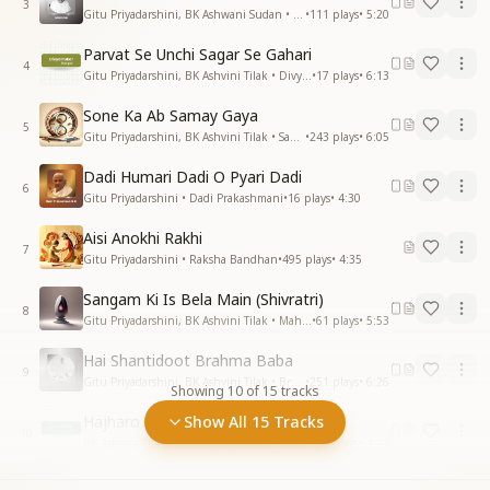
3
Gitu Priyadarshini, BK Ashwani Sudan • Mamma
•
111
plays
•
5:20
Parvat Se Unchi Sagar Se Gahari
4
Gitu Priyadarshini, BK Ashvini Tilak • Divya Pukar
•
17
plays
•
6:13
Sone Ka Ab Samay Gaya
5
Gitu Priyadarshini, BK Ashvini Tilak • Samay
•
243
plays
•
6:05
Dadi Humari Dadi O Pyari Dadi
6
Gitu Priyadarshini • Dadi Prakashmani
•
16
plays
•
4:30
Aisi Anokhi Rakhi
7
Gitu Priyadarshini • Raksha Bandhan
•
495
plays
•
4:35
Sangam Ki Is Bela Main (Shivratri)
8
Gitu Priyadarshini, BK Ashvini Tilak • Mahashivratri
•
61
plays
•
5:53
Hai Shantidoot Brahma Baba
9
Gitu Priyadarshini, BK Ashvini Tilak • Brahma Baba
•
251
plays
•
6:26
Showing
10
of
15
tracks
Hajharo Taare Jhil Mile
Show All 15 Tracks
10
BK Ashvini Tilak, Gitu Priyadarshini • Divya Smruti
•
35
plays
•
4:41