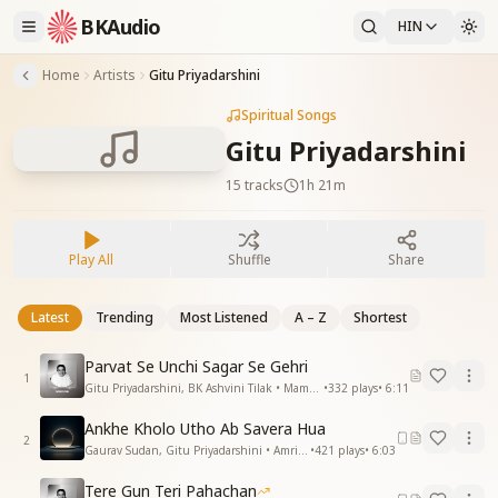
BKAudio
HIN
Home
Artists
Gitu Priyadarshini
Spiritual Songs
Gitu Priyadarshini
15
tracks
1h 21m
Play All
Shuffle
Share
Latest
Trending
Most Listened
A – Z
Shortest
Parvat Se Unchi Sagar Se Gehri
1
Gitu Priyadarshini, BK Ashvini Tilak • Mamma
•
332
plays
•
6:11
Ankhe Kholo Utho Ab Savera Hua
2
Gaurav Sudan, Gitu Priyadarshini • Amritvela
•
421
plays
•
6:03
Tere Gun Teri Pahachan