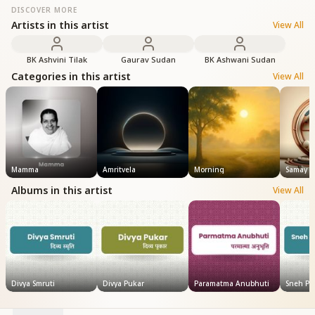
DISCOVER MORE
Artists in this artist
View All
BK Ashvini Tilak
Gaurav Sudan
BK Ashwani Sudan
Categories in this artist
View All
Mamma
Amritvela
Morning
Samay
Albums in this artist
View All
Divya Smruti
Divya Pukar
Paramatma Anubhuti
Sneh Pus