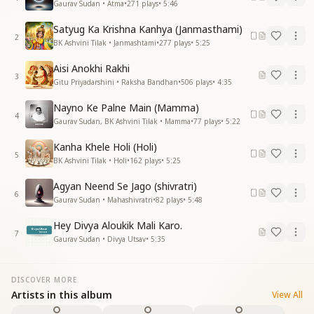
Gaurav Sudan • Atma
•
271
plays
•
5:46
Satyug Ka Krishna Kanhya (Janmasthami)
2
BK Ashvini Tilak • Janmashtami
•
277
plays
•
5:25
Aisi Anokhi Rakhi
3
Gitu Priyadarshini • Raksha Bandhan
•
506
plays
•
4:35
Nayno Ke Palne Main (Mamma)
4
Gaurav Sudan, BK Ashvini Tilak • Mamma
•
77
plays
•
5:22
Kanha Khele Holi (Holi)
5
BK Ashvini Tilak • Holi
•
162
plays
•
5:25
Agyan Neend Se Jago (shivratri)
6
Gaurav Sudan • Mahashivratri
•
82
plays
•
5:48
Hey Divya Aloukik Mali Karo.
7
Gaurav Sudan • Divya Utsav
•
5:35
DISCOVER MORE
Artists in this album
View All