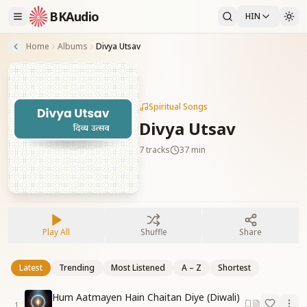
BKAudio
HIN
Home
Albums
Divya Utsav
Spiritual Songs
Divya Utsav
7
tracks
37 min
Play All
Shuffle
Share
Latest
Trending
Most Listened
A – Z
Shortest
Hum Aatmayen Hain Chaitan Diye (Diwali)
1