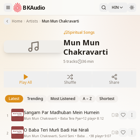
BKAudio
HIN
Home
Artists
Mun Mun Chakravarti
Spiritual Songs
Mun Mun
Chakravarti
5
tracks
36 min
Play All
Shuffle
Share
Latest
Trending
Most Listened
A – Z
Shortest
Sangam Par Madhuban Mein Humein
1
Mun Mun Chakravarti • Baba Tera Pyar
•
12
plays
•
8:12
O Baba Teri Murli Badi Hai Nirali
2
Mun Mun Chakravarti, Sunil Soni • Baba Tera Pyar
•
38
plays
•
9:07