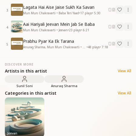
Lagata Hai Aise Jaise Sukh Ka Savan
3
Mun Mun Chakravarti • Baba Teri Yaad
•
17
plays
•
5:30
Aai Hariyali Jeevan Mein Jab Se Baba
4
Mun Mun Chakravarti • Jeevan
•
23
plays
•
6:21
Prabhu Pyar Ka Ek Tarana
5
Anurag Sharma, Mun Mun Chakravarti • Baba Teri Yaad
•
48
plays
•
7:18
DISCOVER MORE
Artists in this artist
View All
Sunil Soni
Anurag Sharma
Categories in this artist
View All
Jeevan