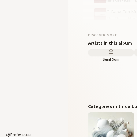
Sunil Soni • Baba Ter
O Baba Teri Mur
10
Mun Mun Chakravarti,
DISCOVER MORE
Artists in this album
Sunil Soni
Categories in this al
Preferences