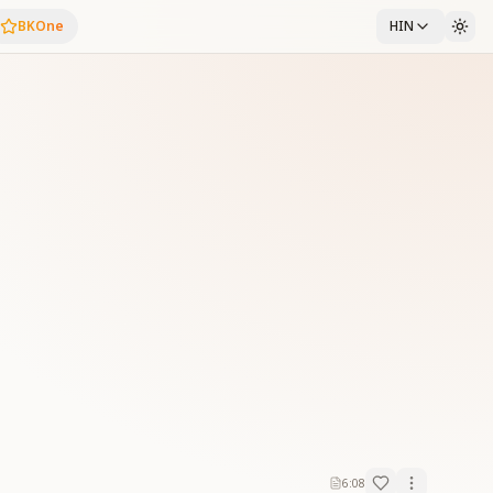
BKOne
HIN
6:08