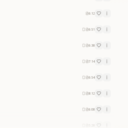
6:12
6:51
6:38
7:14
6:54
8:12
6:08
5:28