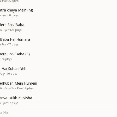
a Pyar
•
32
plays
hatra chaya Mein (M)
a Pyar
•
30
plays
ere Shiv Baba
ra Pyar
•
125
plays
a Baba Hai Humara
a Pyar
•
17
plays
re Shiv Baba (F)
r
•
74
plays
 Hai Suhani Yeh
 Yug
•
170
plays
adhuban Mein Humein
 • Baba Tera Pyar
•
12
plays
nva Dukh Ki Nisha
a Pyar
•
12
plays
a Hai