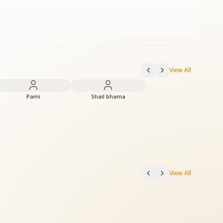
9:07
View All
Pami
Shail bhama
View All