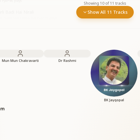
a Pyar
•
46
plays
Showing
10
of
11
tracks
li Badi Hai Nirali
Show All 11 Tracks
 Sunil Soni • Baba Tera Pyar
•
39
plays
Mun Mun Chakravarti
Dr Rashmi
BK Jaygopal
bum