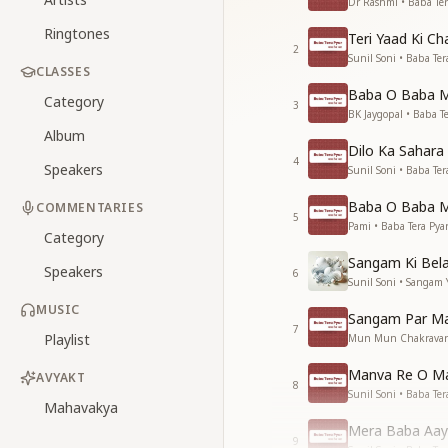
Dr Rashmi • Baba Ter
Ringtones
Teri Yaad Ki C
2
Sunil Soni • Baba Ter
CLASSES
Baba O Baba M
Category
3
BK Jaygopal • Baba Te
Album
Dilo Ka Sahar
4
Speakers
Sunil Soni • Baba Ter
Baba O Baba Me
COMMENTARIES
5
Pami • Baba Tera Pya
Category
Sangam Ki Bela
Speakers
6
Sunil Soni • Sangam
MUSIC
Sangam Par M
7
Playlist
Mun Mun Chakravarti
Manva Re O Ma
AVYAKT
8
Sunil Soni • Baba Ter
Mahavakya
Mera Baba Aay
9