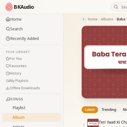
BKAudio
Home
Home
Albums
Baba 
Search
Recently Added
YOUR LIBRARY
For You
Favourites
History
My Playlists
Offline Downloads
SONGS
Playlist
Latest
Trending
Mo
Album
Teri Yaad Ki Ch
1
Artists