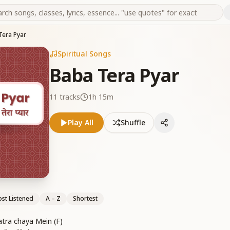
Tera Pyar
Spiritual Songs
Baba Tera Pyar
11
tracks
1h 15m
Play All
Shuffle
st Listened
A – Z
Shortest
atra chaya Mein (F)