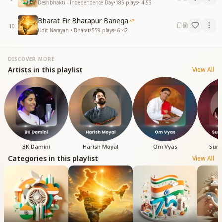
Deshbhakti - Independence Day
•
185
plays
•
4:53
Bharat Fir Bharapur Banega
10
Udit Narayan • Bharat
•
559
plays
•
6:42
DISCOVER MORE
Artists in this playlist
View All
BK Damini
Harish Moyal
Om Vyas
Sure
Categories in this playlist
View All