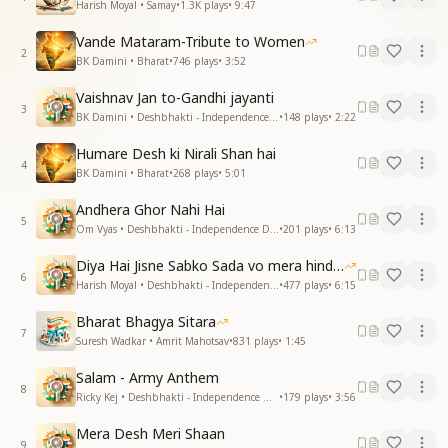
Harish Moyal • Samay
•
1.3K
plays
•
9:47
Vande Mataram-Tribute to Women
2
BK Damini • Bharat
•
746
plays
•
3:52
Vaishnav Jan to-Gandhi jayanti
3
BK Damini • Deshbhakti - Independence Day
•
148
plays
•
2:22
Humare Desh ki Nirali Shan hai
4
BK Damini • Bharat
•
268
plays
•
5:01
Andhera Ghor Nahi Hai
5
Om Vyas • Deshbhakti - Independence Day
•
201
plays
•
6:13
Diya Hai Jisne Sabko Sada vo mera hindustan hai
6
Harish Moyal • Deshbhakti - Independence Day
•
477
plays
•
6:15
Bharat Bhagya Sitara
7
Suresh Wadkar • Amrit Mahotsav
•
831
plays
•
1:45
Salam - Army Anthem
8
Ricky Kej • Deshbhakti - Independence Day
•
179
plays
•
3:56
Mera Desh Meri Shaan
9