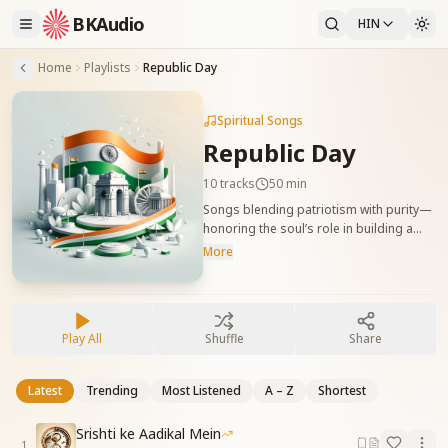
BKAudio
HIN
Home
Playlists
Republic Day
Spiritual Songs
Republic Day
10
tracks
50 min
Songs blending patriotism with purity—
honoring the soul’s role in building a
new, value-based Bharat. भारत के पुनर्निर्माण में
More
आत्मा की भूमिका को दर्शाने वाले देशभक्ति से युक्त
आध्यात्मिक गीत।
Play All
Shuffle
Share
Latest
Trending
Most Listened
A – Z
Shortest
Srishti ke Aadikal Mein
1