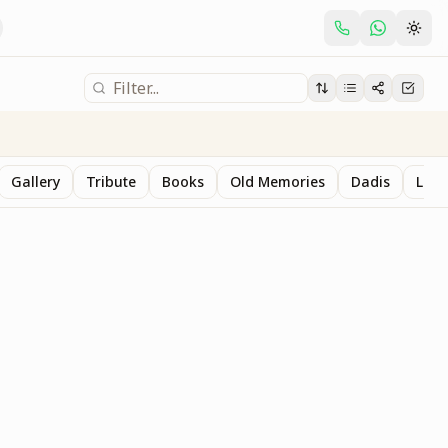
Gallery
Tribute
Books
Old Memories
Dadis
Last