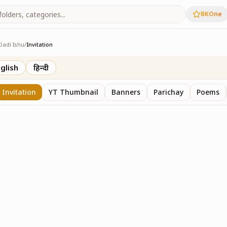
BKOne
Dadi Ishu
/
Invitation
glish
हिन्दी
Invitation
YT Thumbnail
Banners
Parichay
Poems