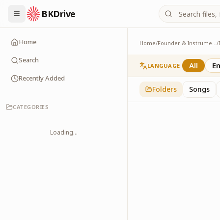
BKDrive
Home
Home
/
Founder & Instruments
/
Last Rites
1
item
in
Dadi Ishu
Search
All
En
LANGUAGE
Recently Added
Folders
Songs
CATEGORIES
Loading...