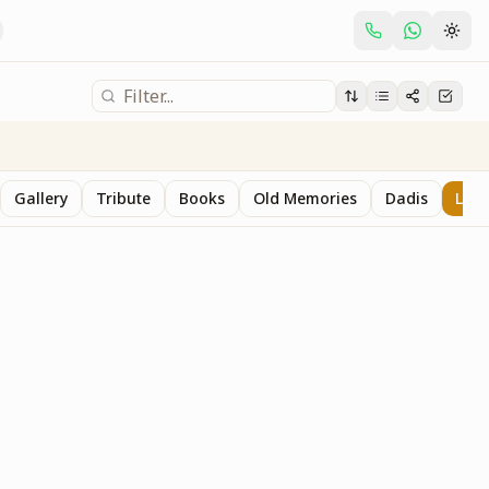
Gallery
Tribute
Books
Old Memories
Dadis
Last