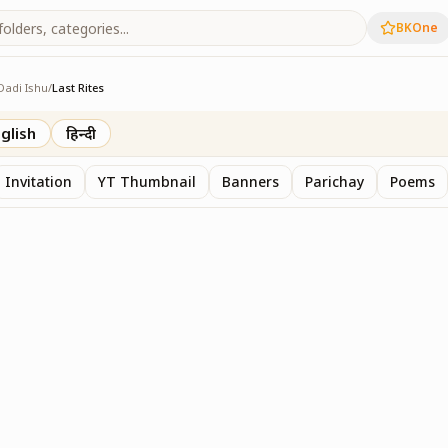
BKOne
Dadi Ishu
/
Last Rites
glish
हिन्दी
Invitation
YT Thumbnail
Banners
Parichay
Poems