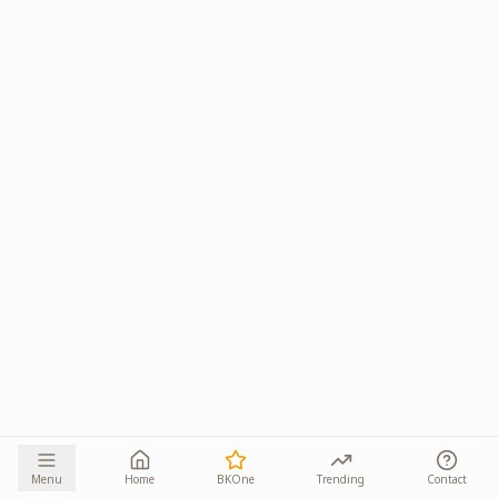
Menu
Home
BKOne
Trending
Contact