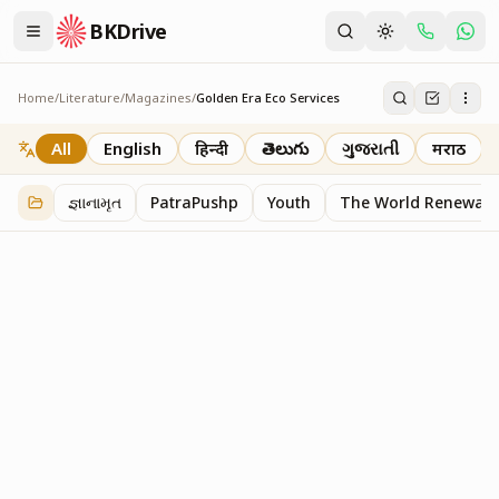
BKDrive
Home
/
Literature
/
Magazines
/
Golden Era Eco Services
Golden Era Eco Services
1
item
in
Magazines
All
English
हिन्दी
తెలుగు
ગુજરાતી
मराठी
જ્ઞાનામૃત
PatraPushp
Youth
The World Renewal