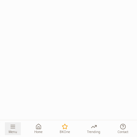
Menu
Home
BKOne
Trending
Contact