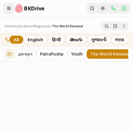
BKDrive
Home
/
Literature
/
Magazines
/
The World Renewal
The World Renewal
40
item
s
in
Magazines
All
English
हिन्दी
తెలుగు
ગુજરાતી
मराठी
જ્ઞાનામૃત
PatraPushp
Youth
The World Renewal