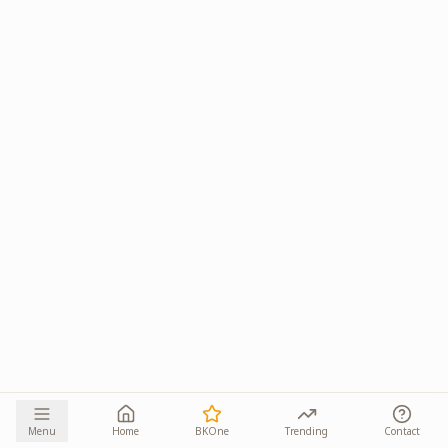
Menu
Home
BKOne
Trending
Contact