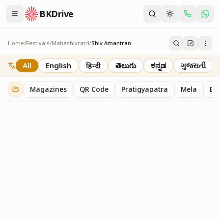
BKDrive
Home
/
Festivals
/
Mahashivratri
/
Shiv Amantran
Shiv Amantran
1
item
in
Mahashivratri
All
English
हिन्दी
తెలుగు
ಕನ್ನಡ
ગુજરાતી
Magazines
QR Code
Pratigyapatra
Mela
Bl