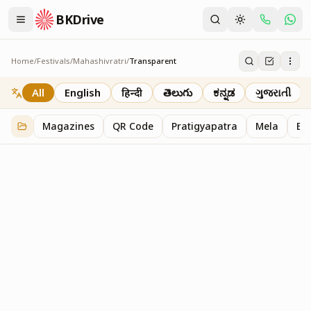
BKDrive
Home
/
Festivals
/
Mahashivratri
/
Transparent
Transparent
4
item
s
in
Mahashivratri
All
English
हिन्दी
తెలుగు
ಕನ್ನಡ
ગુજરાતી
Magazines
QR Code
Pratigyapatra
Mela
Bl