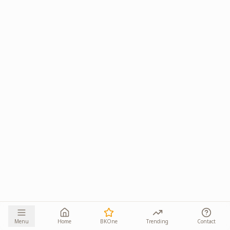
Menu
Home
BKOne
Trending
Contact