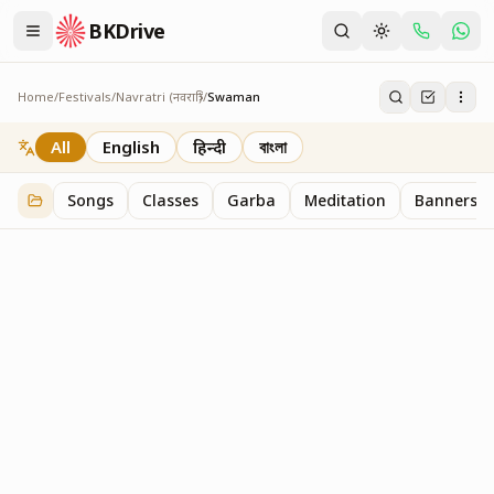
BKDrive
Home
/
Festivals
/
Navratri (नवरात्रि)
/
Swaman
Swaman
2
item
s
in
Navratri (नवरात्रि)
All
English
हिन्दी
বাংলা
Songs
Classes
Garba
Meditation
Banners