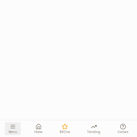
Menu
Home
BKOne
Trending
Contact