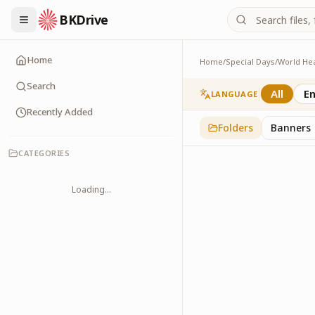
BKDrive
Home
Home
/
Special Days
/
World He
Announcements
1
item
in
World Healt
Search
All
En
LANGUAGE
Recently Added
Folders
Banners
CATEGORIES
Loading...