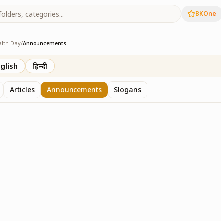
BKOne
alth Day
/
Announcements
h Day
glish
हिन्दी
Articles
Announcements
Slogans