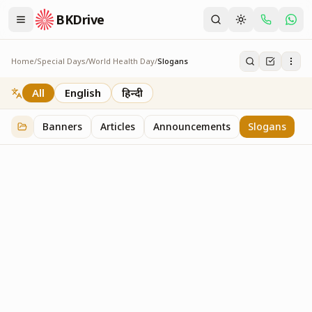
BKDrive
Home
/
Special Days
/
World Health Day
/
Slogans
Slogans
2
item
s
in
World Health Day
All
English
हिन्दी
Banners
Articles
Announcements
Slogans