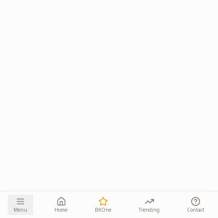
Menu
Home
BKOne
Trending
Contact