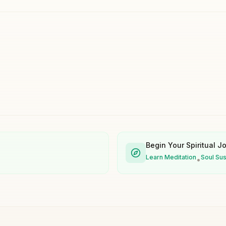
Begin Your Spiritual J
Learn Meditation
Soul Su
•