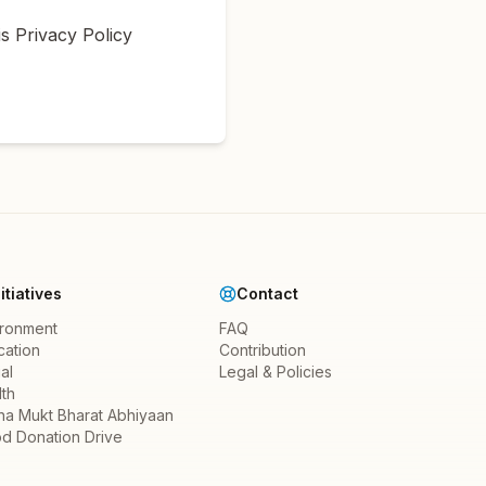
s Privacy Policy
nitiatives
Contact
ironment
FAQ
cation
Contribution
al
Legal & Policies
th
ha Mukt Bharat Abhiyaan
d Donation Drive