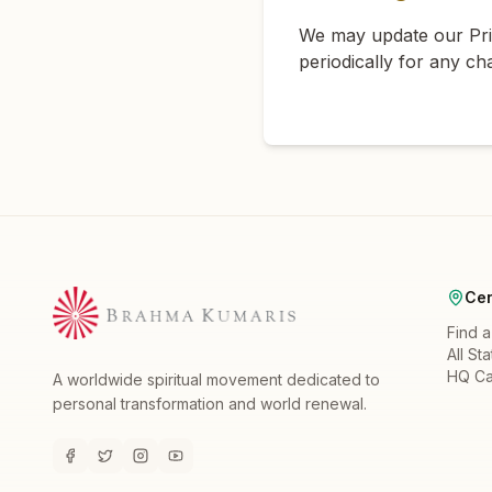
We may update our Priv
periodically for any ch
Cen
Find 
All St
HQ C
A worldwide spiritual movement dedicated to
personal transformation and world renewal.