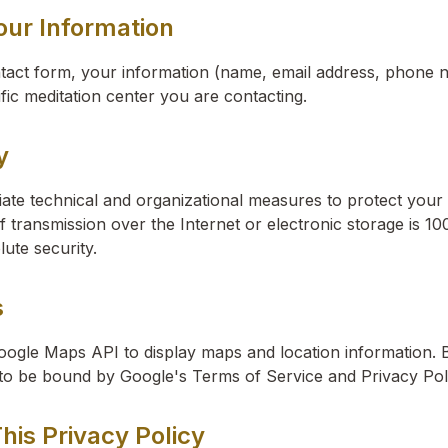
our Information
act form, your information (name, email address, phone
ific meditation center you are contacting.
y
te technical and organizational measures to protect your 
transmission over the Internet or electronic storage is 1
ute security.
s
oogle Maps API to display maps and location information. 
 to be bound by Google's Terms of Service and Privacy Pol
his Privacy Policy