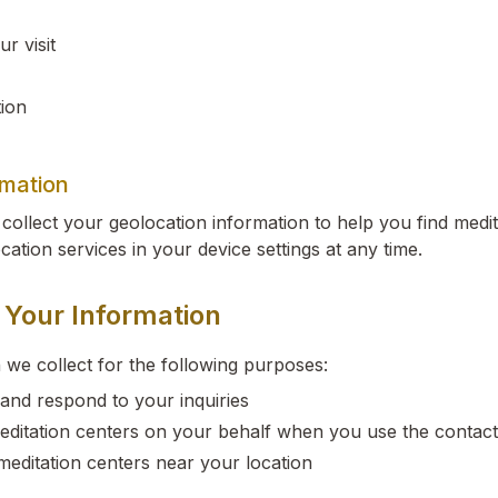
r visit
ion
rmation
collect your geolocation information to help you find medi
cation services in your device settings at any time.
Your Information
 we collect for the following purposes:
and respond to your inquiries
editation centers on your behalf when you use the contac
meditation centers near your location