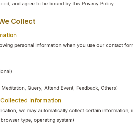
ood, and agree to be bound by this Privacy Policy.
 We Collect
rmation
lowing personal information when you use our contact for
onal)
 Meditation, Query, Attend Event, Feedback, Others)
 Collected Information
cation, we may automatically collect certain information, i
(browser type, operating system)