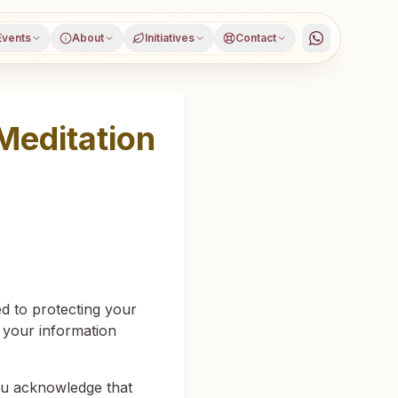
Events
About
Initiatives
Contact
Meditation
d to protecting your
d your information
you acknowledge that