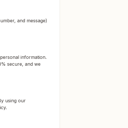
 number, and message)
personal information.
00% secure, and we
By using our
icy.