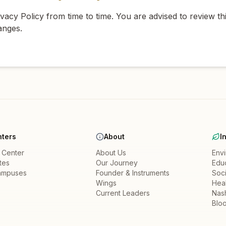
acy Policy from time to time. You are advised to review thi
anges.
ters
About
I
a Center
About Us
Env
ates
Our Journey
Edu
ampuses
Founder & Instruments
Soci
Wings
Heal
Current Leaders
Nas
Bloo