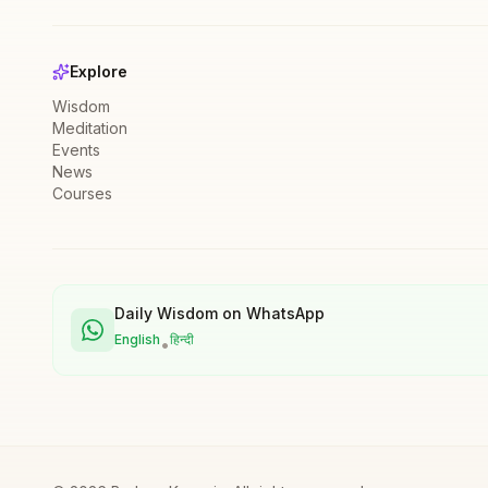
Explore
Wisdom
Meditation
Events
News
Courses
Daily Wisdom on WhatsApp
English
हिन्दी
•