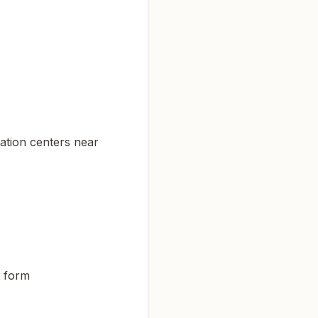
tation centers near
t form