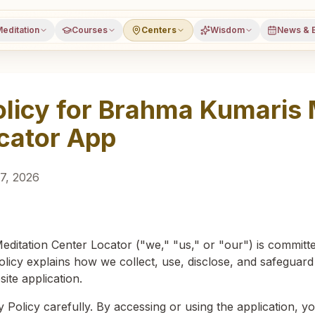
editation
Courses
Centers
Wisdom
News & 
olicy for Brahma Kumaris 
cator App
7, 2026
itation Center Locator ("we," "us," or "our") is committe
olicy explains how we collect, use, disclose, and safeguar
te application.
y Policy carefully. By accessing or using the application, 