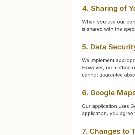
4. Sharing of Y
When you use our cont
is shared with the spec
5. Data Securit
We implement appropria
However, no method of 
cannot guarantee absol
6. Google Map
Our application uses G
application, you agree
7. Changes to T