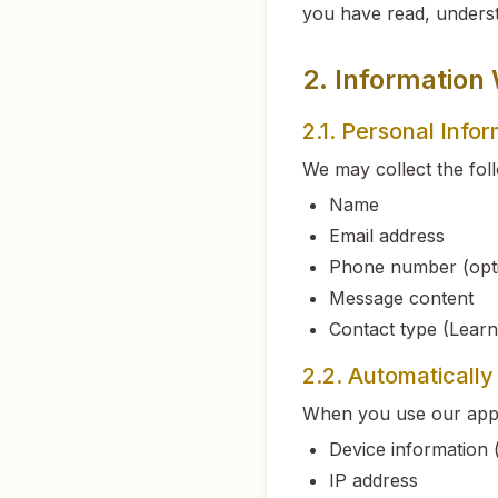
you have read, underst
2. Information
2.1. Personal Info
We may collect the fol
Name
Email address
Phone number (opti
Message content
Contact type (Learn
2.2. Automatically
When you use our appli
Device information 
IP address