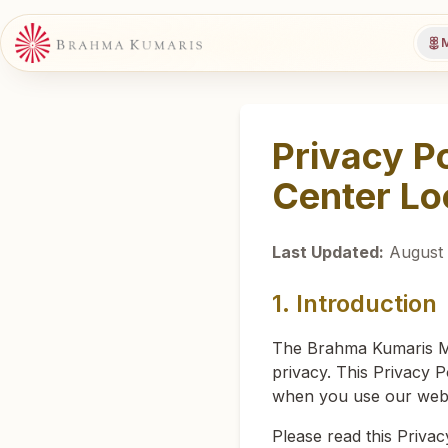
M
Privacy P
Center Lo
Last Updated:
August 
1. Introduction
The Brahma Kumaris Med
privacy. This Privacy P
when you use our websi
Please read this Privac