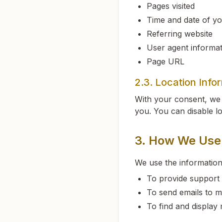
Pages visited
Time and date of you
Referring website
User agent informat
Page URL
2.3. Location Info
With your consent, we 
you. You can disable lo
3. How We Use 
We use the information
To provide support 
To send emails to m
To find and display 