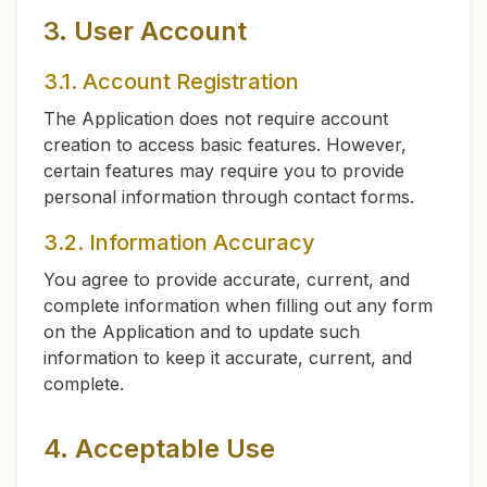
3. User Account
3.1. Account Registration
The Application does not require account
creation to access basic features. However,
certain features may require you to provide
personal information through contact forms.
3.2. Information Accuracy
You agree to provide accurate, current, and
complete information when filling out any form
on the Application and to update such
information to keep it accurate, current, and
complete.
4. Acceptable Use