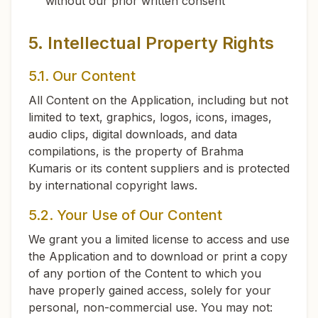
without our prior written consent
5. Intellectual Property Rights
5.1. Our Content
All Content on the Application, including but not
limited to text, graphics, logos, icons, images,
audio clips, digital downloads, and data
compilations, is the property of Brahma
Kumaris or its content suppliers and is protected
by international copyright laws.
5.2. Your Use of Our Content
We grant you a limited license to access and use
the Application and to download or print a copy
of any portion of the Content to which you
have properly gained access, solely for your
personal, non-commercial use. You may not: