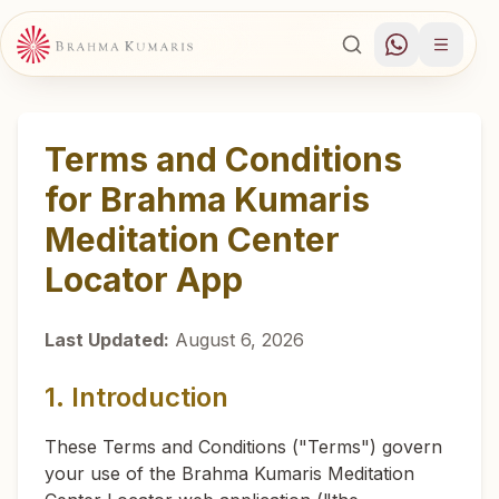
Terms and Conditions
for Brahma Kumaris
Meditation Center
Locator App
Last Updated:
August 6, 2026
1. Introduction
These Terms and Conditions ("Terms") govern
your use of the Brahma Kumaris Meditation