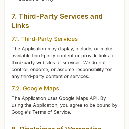
7. Third-Party Services and
Links
7.1. Third-Party Services
The Application may display, include, or make
available third-party content or provide links to
third-party websites or services. We do not
control, endorse, or assume responsibility for
any third-party content or services.
7.2. Google Maps
The Application uses Google Maps API. By
using the Application, you agree to be bound by
Google's Terms of Service.