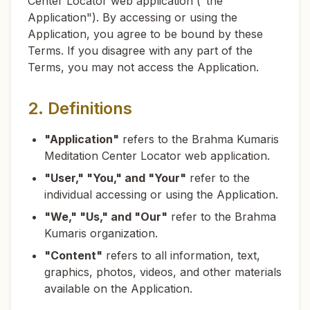
Center Locator web application ("the
Application"). By accessing or using the
Application, you agree to be bound by these
Terms. If you disagree with any part of the
Terms, you may not access the Application.
2. Definitions
"Application"
refers to the Brahma Kumaris
Meditation Center Locator web application.
"User," "You," and "Your"
refer to the
individual accessing or using the Application.
"We," "Us," and "Our"
refer to the Brahma
Kumaris organization.
"Content"
refers to all information, text,
graphics, photos, videos, and other materials
available on the Application.