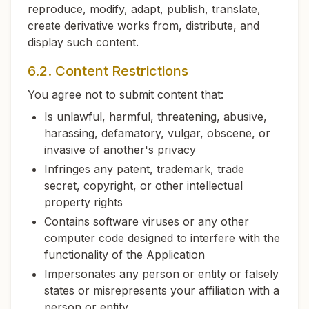
reproduce, modify, adapt, publish, translate,
create derivative works from, distribute, and
display such content.
6.2. Content Restrictions
You agree not to submit content that:
Is unlawful, harmful, threatening, abusive,
harassing, defamatory, vulgar, obscene, or
invasive of another's privacy
Infringes any patent, trademark, trade
secret, copyright, or other intellectual
property rights
Contains software viruses or any other
computer code designed to interfere with the
functionality of the Application
Impersonates any person or entity or falsely
states or misrepresents your affiliation with a
person or entity