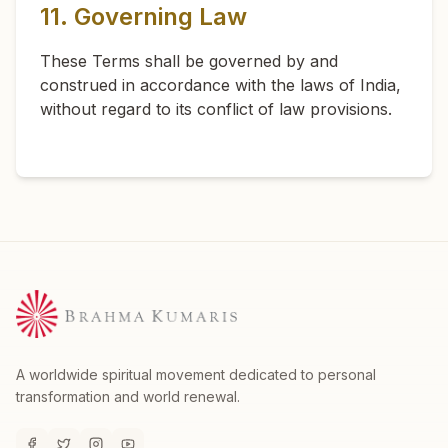
11. Governing Law
These Terms shall be governed by and
construed in accordance with the laws of India,
without regard to its conflict of law provisions.
A worldwide spiritual movement dedicated to personal
transformation and world renewal.