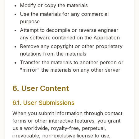
Modify or copy the materials
Use the materials for any commercial
purpose
Attempt to decompile or reverse engineer
any software contained on the Application
Remove any copyright or other proprietary
notations from the materials
Transfer the materials to another person or
"mirror" the materials on any other server
6. User Content
6.1. User Submissions
When you submit information through contact
forms or other interactive features, you grant
us a worldwide, royalty-free, perpetual,
irrevocable, non-exclusive license to use,