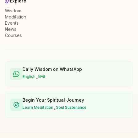
Explore
Wisdom
Meditation
Events
News
Courses
Daily Wisdom on WhatsApp
English
हिन्दी
•
Begin Your Spiritual Journey
Learn Meditation
Soul Sustenance
•