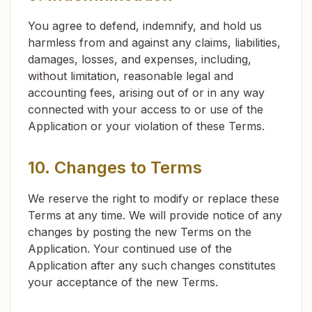
You agree to defend, indemnify, and hold us
harmless from and against any claims, liabilities,
damages, losses, and expenses, including,
without limitation, reasonable legal and
accounting fees, arising out of or in any way
connected with your access to or use of the
Application or your violation of these Terms.
10. Changes to Terms
We reserve the right to modify or replace these
Terms at any time. We will provide notice of any
changes by posting the new Terms on the
Application. Your continued use of the
Application after any such changes constitutes
your acceptance of the new Terms.