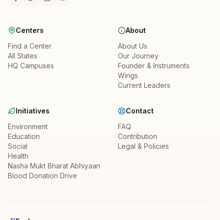
Centers
About
Find a Center
About Us
All States
Our Journey
HQ Campuses
Founder & Instruments
Wings
Current Leaders
Initiatives
Contact
Environment
FAQ
Education
Contribution
Social
Legal & Policies
Health
Nasha Mukt Bharat Abhiyaan
Blood Donation Drive