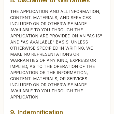
8. Disclaimer of Warranties
THE APPLICATION AND ALL INFORMATION,
CONTENT, MATERIALS, AND SERVICES
INCLUDED ON OR OTHERWISE MADE
AVAILABLE TO YOU THROUGH THE
APPLICATION ARE PROVIDED ON AN "AS IS"
AND "AS AVAILABLE" BASIS, UNLESS
OTHERWISE SPECIFIED IN WRITING. WE
MAKE NO REPRESENTATIONS OR
WARRANTIES OF ANY KIND, EXPRESS OR
IMPLIED, AS TO THE OPERATION OF THE
APPLICATION OR THE INFORMATION,
CONTENT, MATERIALS, OR SERVICES
INCLUDED ON OR OTHERWISE MADE
AVAILABLE TO YOU THROUGH THE
APPLICATION.
9. Indemnification