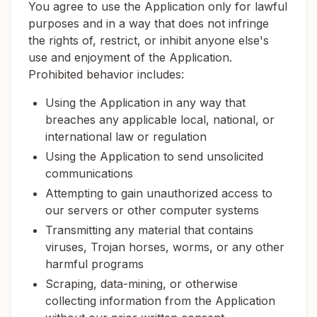
You agree to use the Application only for lawful
purposes and in a way that does not infringe
the rights of, restrict, or inhibit anyone else's
use and enjoyment of the Application.
Prohibited behavior includes:
Using the Application in any way that
breaches any applicable local, national, or
international law or regulation
Using the Application to send unsolicited
communications
Attempting to gain unauthorized access to
our servers or other computer systems
Transmitting any material that contains
viruses, Trojan horses, worms, or any other
harmful programs
Scraping, data-mining, or otherwise
collecting information from the Application