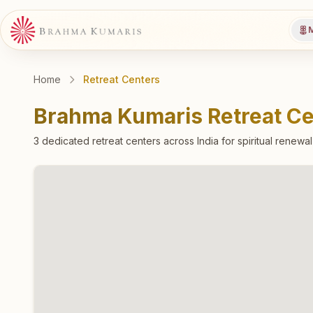
M
Home
Retreat Centers
Brahma Kumaris Retreat Ce
3
dedicated retreat
centers
across India for spiritual renewa