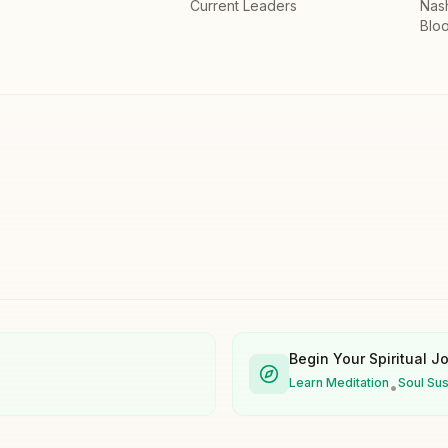
Current Leaders
Nas
Bloo
Begin Your Spiritual J
Learn Meditation
Soul Su
•