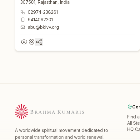
307501, Rajasthan, India
02974-238261
9414092201
abu@bkivv.org
Cen
Find 
All St
HQ C
A worldwide spiritual movement dedicated to
personal transformation and world renewal.