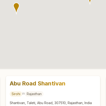
Abu Road Shantivan
in
Sirohi
Rajasthan
Shantivan, Taleti, Abu Road, 307510, Rajasthan, India