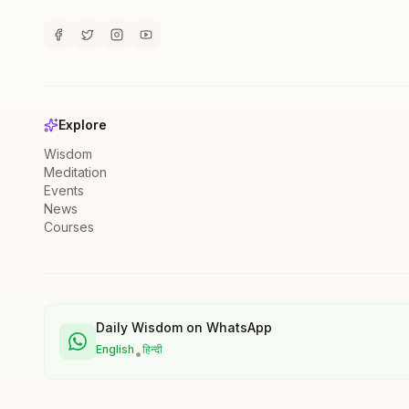
Explore
Wisdom
Meditation
Events
News
Courses
Daily Wisdom on WhatsApp
English
हिन्दी
•