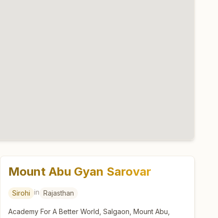
Mount Abu Gyan Sarovar
in
Sirohi
Rajasthan
Academy For A Better World, Salgaon, Mount Abu,