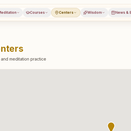
editation
Courses
Centers
Wisdom
News & 
nters
l and meditation practice