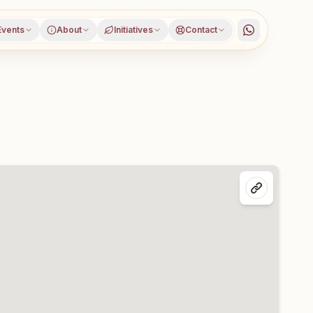
Events
About
Initiatives
Contact