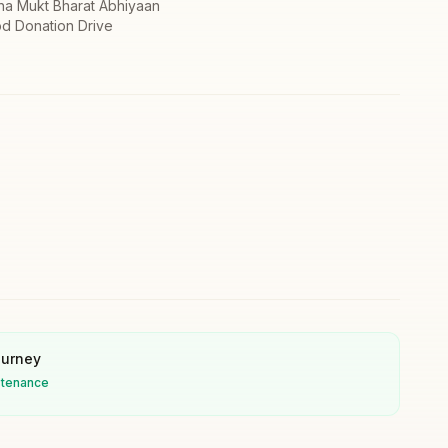
ha Mukt Bharat Abhiyaan
d Donation Drive
ourney
stenance