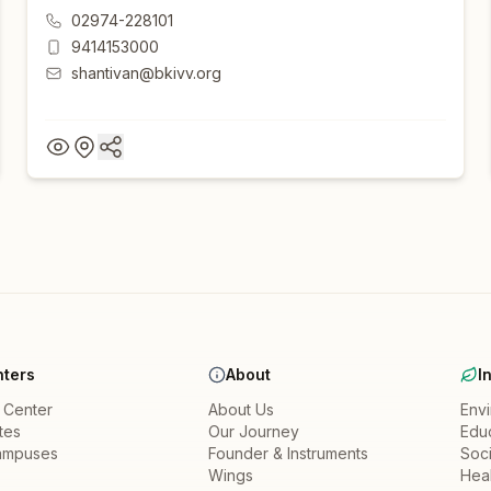
02974-228101
9414153000
shantivan@bkivv.org
ters
About
I
a Center
About Us
Env
ates
Our Journey
Edu
ampuses
Founder & Instruments
Soci
Wings
Heal