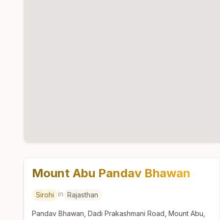
Mount Abu Pandav Bhawan
in
Sirohi
Rajasthan
Pandav Bhawan, Dadi Prakashmani Road, Mount Abu,