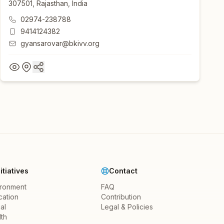
307501, Rajasthan, India
02974-238788
9414124382
gyansarovar@bkivv.org
nitiatives
Contact
ironment
FAQ
cation
Contribution
al
Legal & Policies
th