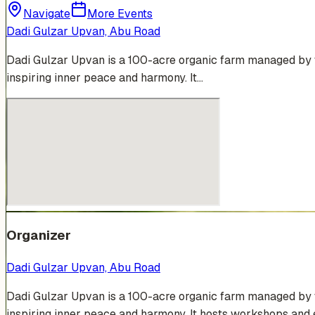
Navigate
More Events
Dadi Gulzar Upvan, Abu Road
Dadi Gulzar Upvan is a 100-acre organic farm managed by t
inspiring inner peace and harmony. It…
Organizer
Dadi Gulzar Upvan, Abu Road
Dadi Gulzar Upvan is a 100-acre organic farm managed by t
inspiring inner peace and harmony. It hosts workshops and e