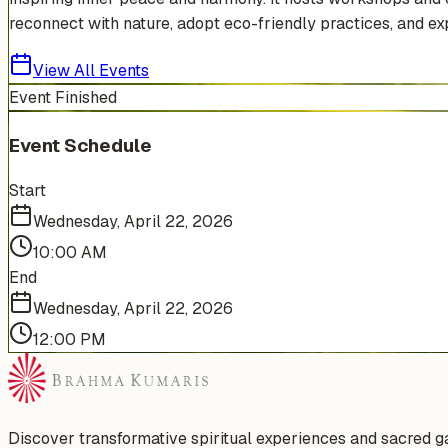
reconnect with nature, adopt eco-friendly practices, and exp
View All Events
Event Finished
Event Schedule
Start
Wednesday, April 22, 2026
10:00 AM
End
Wednesday, April 22, 2026
12:00 PM
Discover transformative spiritual experiences and sacred 