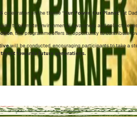
26
celebration on the theme “
Our Power, Our Planet”
at Dad
, aims to promote environmental awareness and collective resp
action
, this programme offers an opportunity to contribute t
tive
will be conducted, encouraging participants to take a s
itment towards future generations.