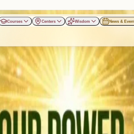
Courses
Centers
Wisdom
News & Even
ating World Earth Day with “O