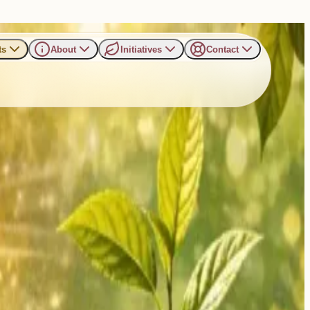
ts
About
Initiatives
Contact
ur Power, Our Planet”