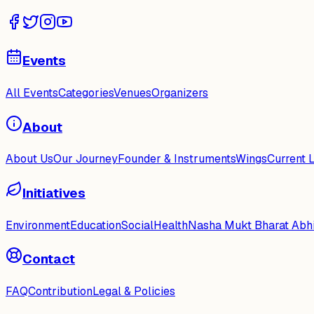
Events
All Events
Categories
Venues
Organizers
About
About Us
Our Journey
Founder & Instruments
Wings
Current 
Initiatives
Environment
Education
Social
Health
Nasha Mukt Bharat Abh
Contact
FAQ
Contribution
Legal & Policies