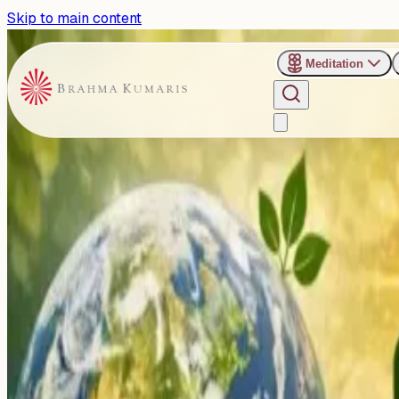
Skip to main content
Meditation
›
Dadi Gulzar Upvan, Abu Road
Past Event
From Care to Action: Celebr
Initiative
Wednesday, April 22, 2026
Share