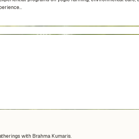
erience...
gatherings with Brahma Kumaris.