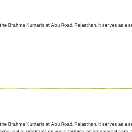
he Brahma Kumaris at Abu Road, Rajasthan. It serves as a se
he Brahma Kumaris at Abu Road, Rajasthan. It serves as a se
xperiential programs on yogic farming, environmental care, an