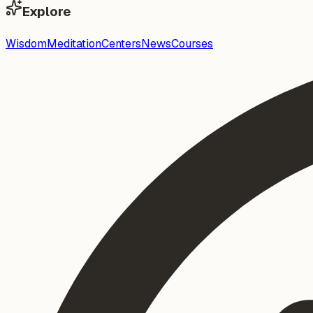
Explore
Wisdom
Meditation
Centers
News
Courses