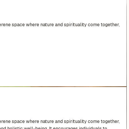
rene space where nature and spirituality come together,
rene space where nature and spirituality come together,
d holistic well-being. It encourages individuals to