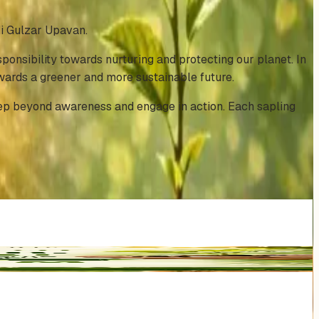
i Gulzar Upavan.
onsibility towards nurturing and protecting our planet. In
owards a greener and more sustainable future.
tep beyond awareness and engage in action. Each sapling