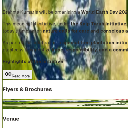
Add to Calendar
Brahma Kumaris will be organising a
World Earth Day 20
This meaningful initiative, under
the Kalp Taruh Initiative
today’s time, when
nature calls for care and conscious 
As part of the celebration, a
special tree plantation initia
planted will symbolize
hope, responsibility, and a comm
Highlights of the Initiative
Read More
Flyers & Brochures
Venue