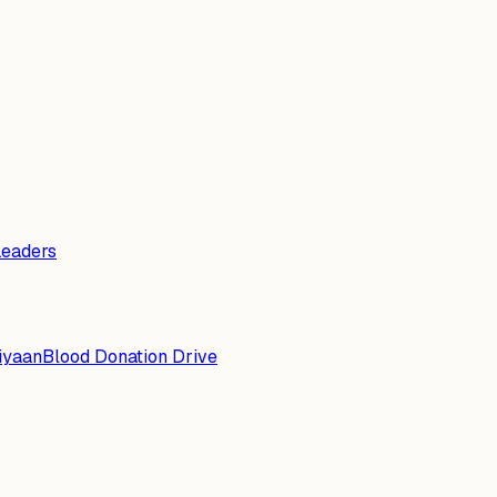
Leaders
iyaan
Blood Donation Drive