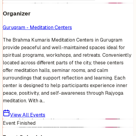
Organizer
Gurugram - Meditation Centers
The Brahma Kumaris Meditation Centers in Gurugram
provide peaceful and well-maintained spaces ideal for
spiritual programs, workshops, and retreats. Conveniently
located across different parts of the city, these centers
offer meditation halls, seminar rooms, and calm
surroundings that support reflection and learning. Each
center is designed to help participants experience inner
peace, positivity, and self-awareness through Rajyoga
meditation. With a...
View All Events
Event Finished