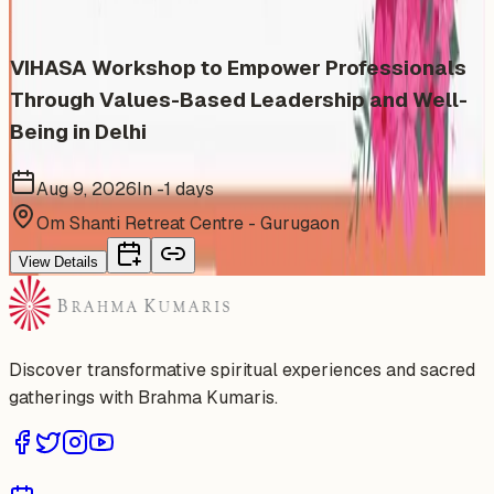
VIHASA Workshop to Empower Professionals
Through Values-Based Leadership and Well-
Being in Delhi
Aug 9, 2026
In -1 days
Om Shanti Retreat Centre - Gurugaon
View Details
Discover transformative spiritual experiences and sacred
gatherings with Brahma Kumaris.