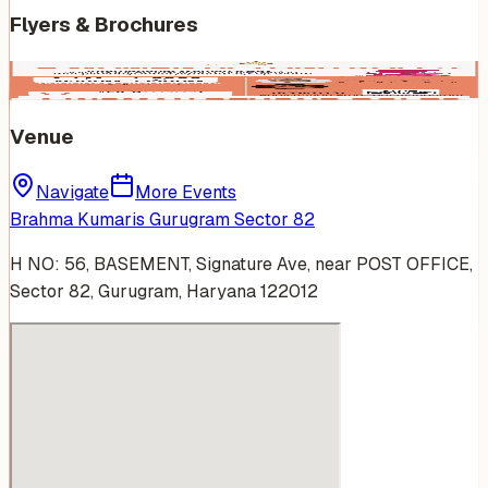
Flyers & Brochures
Venue
Navigate
More Events
Brahma Kumaris Gurugram Sector 82
H NO: 56, BASEMENT, Signature Ave, near POST OFFICE,
Sector 82, Gurugram, Haryana 122012