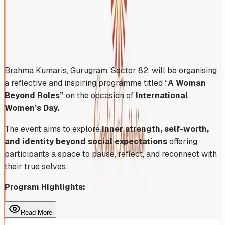
Sunday, March 1, 2026
Share
Add to Calendar
Brahma Kumaris, Gurugram, Sector 82, will be organising
a reflective and inspiring programme titled “
A Woman
Beyond Roles”
on the occasion of
International
Women’s Day.
The event aims to explore
inner strength, self-worth,
and identity beyond social expectations
offering
participants a space to pause, reflect, and reconnect with
their true selves.
Program Highlights:
Read More