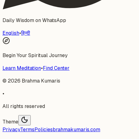
Daily Wisdom on WhatsApp
English
•
हिन्दी
Begin Your Spiritual Journey
Learn Meditation
•
Find Center
©
2026
Brahma Kumaris
•
All rights reserved
Theme
Privacy
Terms
Policies
brahmakumaris.com