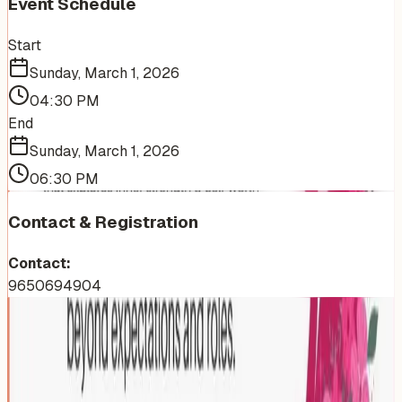
Event Schedule
Start
Sunday, March 1, 2026
04:30 PM
End
Sunday, March 1, 2026
06:30 PM
Contact & Registration
Contact:
9650694904
More Events You'll Love
Similar events from the same venue, organizer, or
category