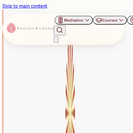
Skip to main content
Meditation
Courses
›
Brahma Kumaris Gurugram Sector 82
Past Event
Honouring Womanhood
Beyond Roles: Gurugram to
Host Women’s Day Special
Programme