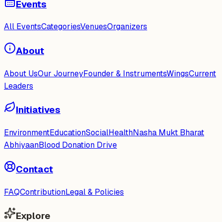
Events
All Events
Categories
Venues
Organizers
About
About Us
Our Journey
Founder & Instruments
Wings
Current
Leaders
Initiatives
Environment
Education
Social
Health
Nasha Mukt Bharat
Abhiyaan
Blood Donation Drive
Contact
FAQ
Contribution
Legal & Policies
Explore