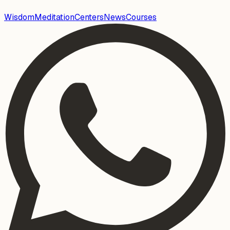
Wisdom
Meditation
Centers
News
Courses