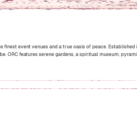
he finest event venues and a true oasis of peace. Established
 ORC features serene gardens, a spiritual museum, pyramid 