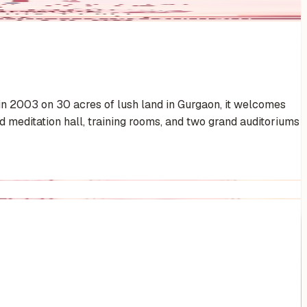
 in 2003 on 30 acres of lush land in Gurgaon, it welcomes
meditation hall, training rooms, and two grand auditoriums