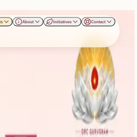
ts
About
Initiatives
Contact
eful and Positive Living in