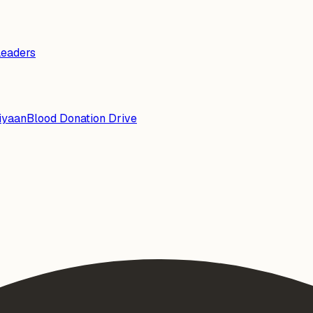
Leaders
iyaan
Blood Donation Drive