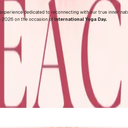
 experience dedicated to reconnecting with our true inner nat
e 2026 on the occasion of
International Yoga Day.