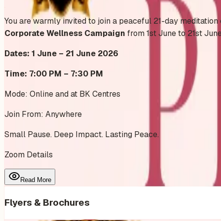
Add to Calendar
You are warmly invited to join a peaceful 21-day meditation
Corporate Wellness Campaign
from 1st June to 21st Jun
Dates: 1 June – 21 June 2026
Time: 7:00 PM – 7:30 PM
Mode: Online and at BK Centres
Join From: Anywhere
Small Pause. Deep Impact. Lasting Peace.
Zoom Details
Read More
Flyers & Brochures