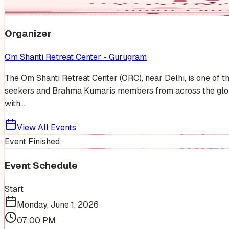
Organizer
Om Shanti Retreat Center - Gurugram
The Om Shanti Retreat Center (ORC), near Delhi, is one of t
seekers and Brahma Kumaris members from across the globe.
with...
View All Events
Event Finished
Event Schedule
Start
Monday, June 1, 2026
07:00 PM