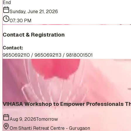
End
Sunday, June 21, 2026
07:30 PM
Contact & Registration
Contact:
9650692110 / 9650692113 / 9818001501
More Events You'll Love
Similar events from the same venue, organizer, or category
VIHASA Workshop to Empower Professionals Thr
Aug 9, 2026
Tomorrow
Om Shanti Retreat Centre - Gurugaon