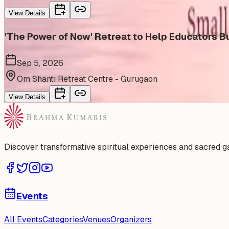
View Details
'The Power of Now' Retreat to Help Educators Bu
Sep 5, 2026
Om Shanti Retreat Centre - Gurugaon
View Details
Discover transformative spiritual experiences and sacred 
Events
All Events
Categories
Venues
Organizers