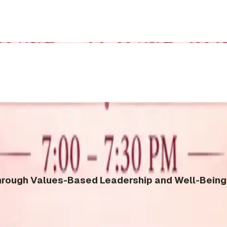
ough Values-Based Leadership and Well-Being 