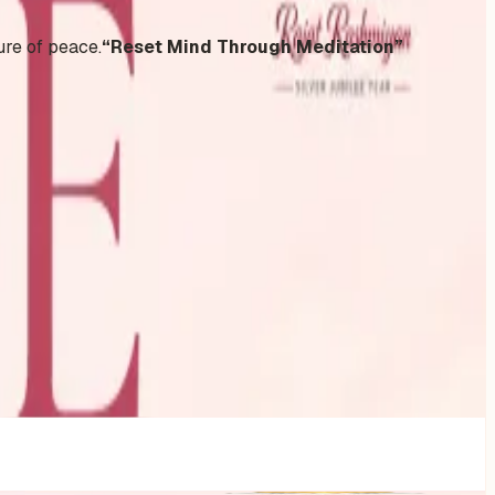
ure of peace.
“Reset Mind Through Meditation”