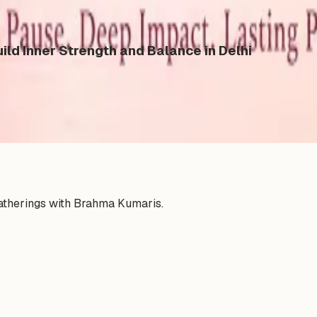
ild Inner Strength and Balance in Delhi
gatherings with Brahma Kumaris.