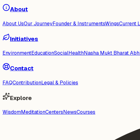
About
About Us
Our Journey
Founder & Instruments
Wings
Current 
Initiatives
Environment
Education
Social
Health
Nasha Mukt Bharat Abh
Contact
FAQ
Contribution
Legal & Policies
Explore
Wisdom
Meditation
Centers
News
Courses