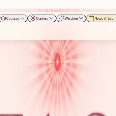
Courses
Centers
Wisdom
News & Even
 Meditation Campaign for Peac