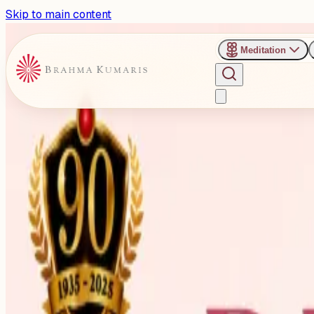
Skip to main content
Meditation
Past Event
Intl Yoga Day 2026: Special
Delhi
Monday, June 1, 2026
Share