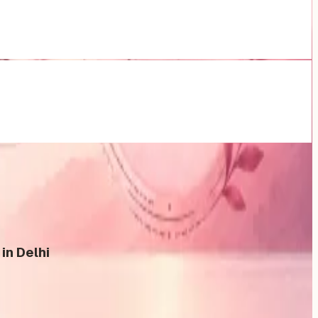
in Delhi