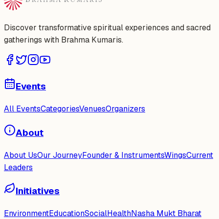
Discover transformative spiritual experiences and sacred
gatherings with Brahma Kumaris.
Events
All Events
Categories
Venues
Organizers
About
About Us
Our Journey
Founder & Instruments
Wings
Current
Leaders
Initiatives
Environment
Education
Social
Health
Nasha Mukt Bharat