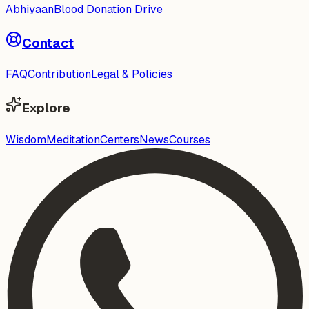
Abhiyaan
Blood Donation Drive
Contact
FAQ
Contribution
Legal & Policies
Explore
Wisdom
Meditation
Centers
News
Courses