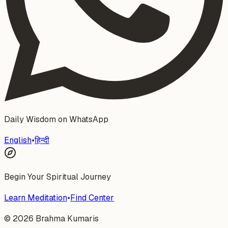
Daily Wisdom on WhatsApp
English
•
हिन्दी
Begin Your Spiritual Journey
Learn Meditation
•
Find Center
©
2026
Brahma Kumaris