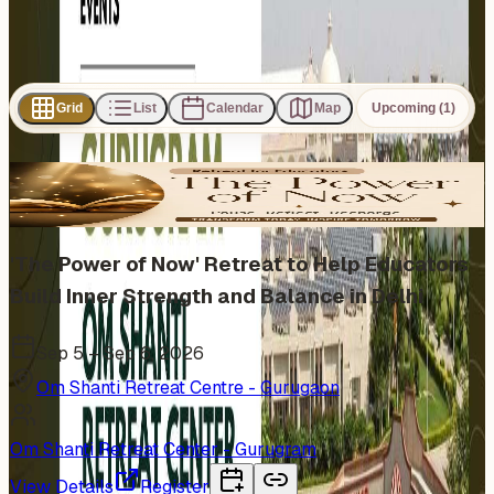
Subscribe
Share
Grid
List
Calendar
Map
Upcoming (1)
1
event
found
In Person
'The Power of Now' Retreat to Help Educators
Build Inner Strength and Balance in Delhi
Sep 5 – Sep 6, 2026
Om Shanti Retreat Centre - Gurugaon
Om Shanti Retreat Center - Gurugram
View Details
Register