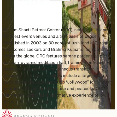
About This Organizer
The Om Shanti Retreat Center (ORC), near Delhi, is one of
the finest event venues and a true oasis of peace.
Established in 2003 on 30 acres of lush land in Gurgaon,
it welcomes seekers and Brahma Kumaris members from
across the globe. ORC features serene gardens, a spiritual
museum, pyramid meditation hall, training rooms, and two
grand auditoriums with simultaneous translation in 12
languages. Its modern facilities include a large dining
complex and the in-house studio “Jollywood” for program
recordings. Surrounded by nature and peacocks, ORC
offers every visitor a transformative experience of joy,
peace, and inner change.