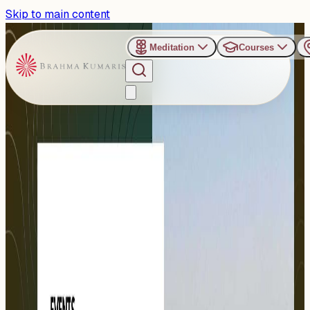
Skip to main content
Meditation
Courses
›
Organizers
›
Om Shanti Retreat Center - Gurugram
Om Shanti Retreat Center -
Gurugram
The Om Shanti Retreat Center (ORC), near Delhi, is one of
the finest event venues and a true oasis of peace.
Established...
Read more
47
Events