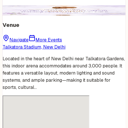
Venue
Navigate
More Events
Talkatora Stadium, New Delhi
Located in the heart of New Delhi near Talkatora Gardens,
this indoor arena accommodates around 3,000 people. It
features a versatile layout, modern lighting and sound
systems, and ample parking—making it suitable for
sports, cultural…