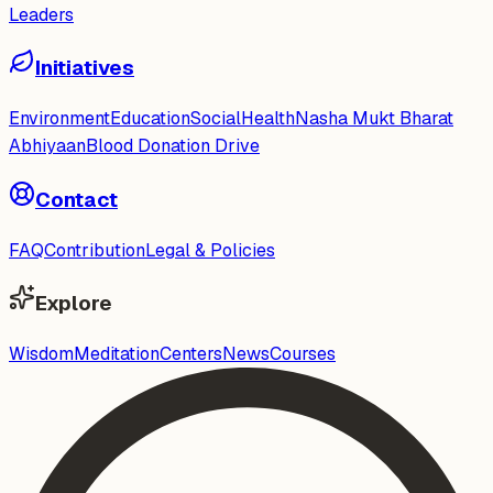
Leaders
Initiatives
Environment
Education
Social
Health
Nasha Mukt Bharat
Abhiyaan
Blood Donation Drive
Contact
FAQ
Contribution
Legal & Policies
Explore
Wisdom
Meditation
Centers
News
Courses