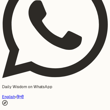
Daily Wisdom on WhatsApp
English
•
हिन्दी