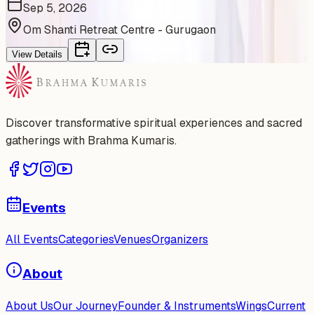
Sep 5, 2026
Om Shanti Retreat Centre - Gurugaon
View Details
Discover transformative spiritual experiences and sacred
gatherings with Brahma Kumaris.
Events
All Events
Categories
Venues
Organizers
About
About Us
Our Journey
Founder & Instruments
Wings
Current