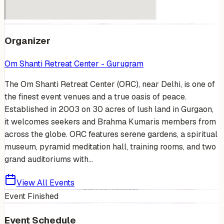
Organizer
Om Shanti Retreat Center - Gurugram
The Om Shanti Retreat Center (ORC), near Delhi, is one of
the finest event venues and a true oasis of peace.
Established in 2003 on 30 acres of lush land in Gurgaon,
it welcomes seekers and Brahma Kumaris members from
across the globe. ORC features serene gardens, a spiritual
museum, pyramid meditation hall, training rooms, and two
grand auditoriums with...
View All Events
Event Finished
Event Schedule