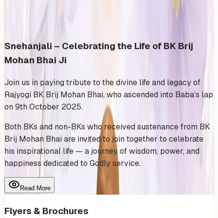
Share
Add to Calendar
Snehanjali – Celebrating the Life of BK Brij
Mohan Bhai Ji
Join us in paying tribute to the divine life and legacy of
Rajyogi BK Brij Mohan Bhai, who ascended into Baba’s lap
on 9th October 2025.
Both BKs and non-BKs who received sustenance from BK
Brij Mohan Bhai are invited to join together to celebrate
his inspirational life — a journey of wisdom, power, and
happiness dedicated to Godly service.
Read More
Flyers & Brochures