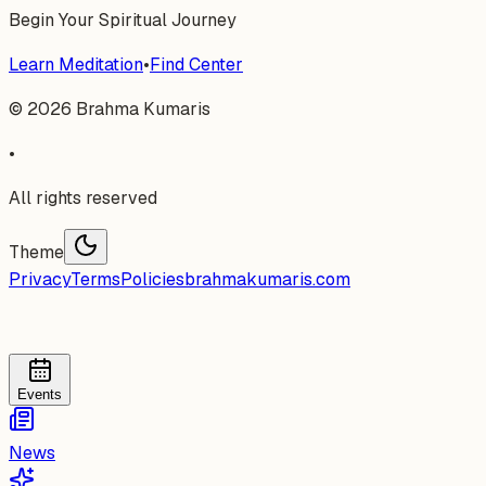
Begin Your Spiritual Journey
Learn Meditation
•
Find Center
©
2026
Brahma Kumaris
•
All rights reserved
Theme
Privacy
Terms
Policies
brahmakumaris.com
Events
News