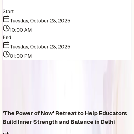
Start
Tuesday, October 28, 2025
10:00 AM
End
Tuesday, October 28, 2025
01:00 PM
More Events You'll Love
Similar events from the same venue, organizer, or
category
'The Power of Now' Retreat to Help Educators
Build Inner Strength and Balance in Delhi