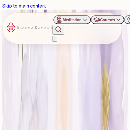
Skip to main content
Meditation
Courses
›
Talkatora Stadium, New Delhi
Past Event
Snehanjali – Celebrating
the Life of BK Brij Mohan
Bhai Ji
Tuesday, October 28, 2025