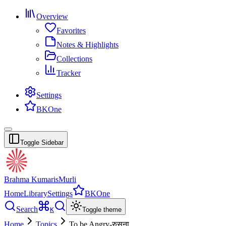
Overview
Favorites
Notes & Highlights
Collections
Tracker
Settings
BKOne
Toggle Sidebar
Brahma Kumaris
Murli
Home
Library
Settings
BKOne
Search
K
Toggle theme
Home
Topics
To be Angry-रुसना