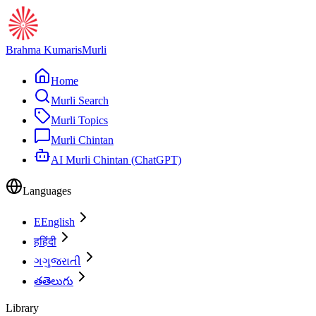
Brahma Kumaris
Murli
Home
Murli Search
Murli Topics
Murli Chintan
AI Murli Chintan (ChatGPT)
Languages
E
English
ह
हिंदी
ગ
ગુજરાતી
త
తెలుగు
Library