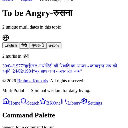
To be Angry-रुसना
2
unique murli date
s
in this topic
English
हिंदी
ગુજરાતી
తెలుగు
2
murli
s
in
हिंदी
30/04
/
1977
“हाईएस्ट अथॉरिटी की स्थिति का आधार - कम्बाइन्ड रूप की
स्मृति”
24/02
/
1984
“ब्राह्मण जन्म - अवतरित जन्म”
©
2026
Brahma Kumaris
. All rights reserved.
Murli Portal — Spiritual wisdom for daily living.
Home
Search
BKOne
Library
Settings
Command Palette
Search for a command to run...